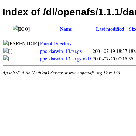
Index of /dl/openafs/1.1.1/da
Name
Last modified
Siz
Parent Directory
-
ppc_darwin_13.tar.gz
2001-07-19 18:37
18
ppc_darwin_13.tar.gz.md5
2001-07-20 00:15
55
Apache/2.4.68 (Debian) Server at www.openafs.org Port 443