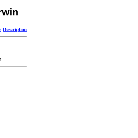
rwin
e
Description
M