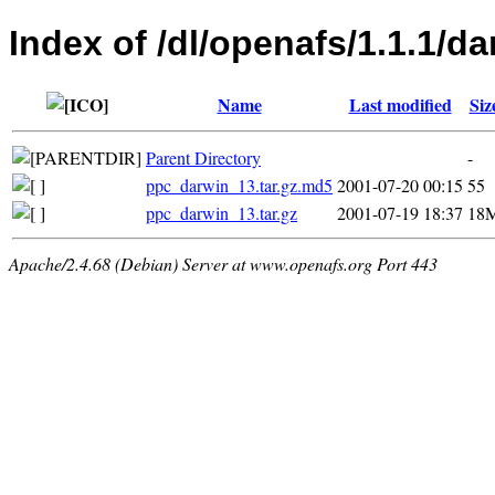
Index of /dl/openafs/1.1.1/da
Name
Last modified
Siz
Parent Directory
-
ppc_darwin_13.tar.gz.md5
2001-07-20 00:15
55
ppc_darwin_13.tar.gz
2001-07-19 18:37
18
Apache/2.4.68 (Debian) Server at www.openafs.org Port 443