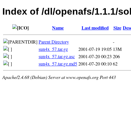
Index of /dl/openafs/1.1.1/so
Name
Last modified
Size
Des
Parent Directory
-
sun4x_57.tar.gz
2001-07-19 19:05
13M
sun4x_57.tar.gz.asc
2001-07-20 00:23
206
sun4x_57.tar.gz.md5
2001-07-20 00:10
62
Apache/2.4.68 (Debian) Server at www.openafs.org Port 443