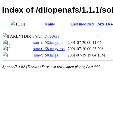
Index of /dl/openafs/1.1.1/so
Name
Last modified
Size
Des
Parent Directory
-
sun4x_58.tar.gz.md5
2001-07-20 00:11
62
sun4x_58.tar.gz.asc
2001-07-20 00:23
206
sun4x_58.tar.gz
2001-07-19 19:04
13M
Apache/2.4.68 (Debian) Server at www.openafs.org Port 443