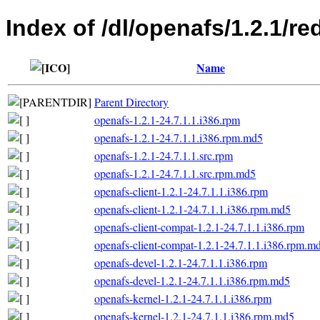
Index of /dl/openafs/1.2.1/re
Name
Parent Directory
openafs-1.2.1-24.7.1.1.i386.rpm
openafs-1.2.1-24.7.1.1.i386.rpm.md5
openafs-1.2.1-24.7.1.1.src.rpm
openafs-1.2.1-24.7.1.1.src.rpm.md5
openafs-client-1.2.1-24.7.1.1.i386.rpm
openafs-client-1.2.1-24.7.1.1.i386.rpm.md5
openafs-client-compat-1.2.1-24.7.1.1.i386.rpm
openafs-client-compat-1.2.1-24.7.1.1.i386.rpm.m
openafs-devel-1.2.1-24.7.1.1.i386.rpm
openafs-devel-1.2.1-24.7.1.1.i386.rpm.md5
openafs-kernel-1.2.1-24.7.1.1.i386.rpm
openafs-kernel-1.2.1-24.7.1.1.i386.rpm.md5