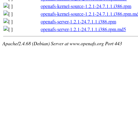
openafs-kernel-source-1.2.1-24.7.1.1.i386.rpm
openafs-kernel-source-1.2.1-24.7.1.1.i386.rpm.m
openafs-server-1.2.1-24.7.1.1.i386.rpm
openafs-server-1.2.1-24.7.1.1.i386.rpm.md5
Apache/2.4.68 (Debian) Server at www.openafs.org Port 443