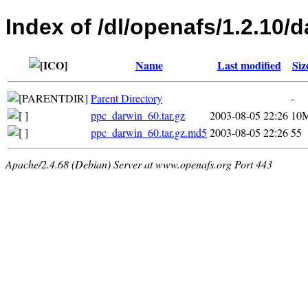
Index of /dl/openafs/1.2.10/d
Name
Last modified
Siz
Parent Directory
-
ppc_darwin_60.tar.gz
2003-08-05 22:26
10
ppc_darwin_60.tar.gz.md5
2003-08-05 22:26
55
Apache/2.4.68 (Debian) Server at www.openafs.org Port 443