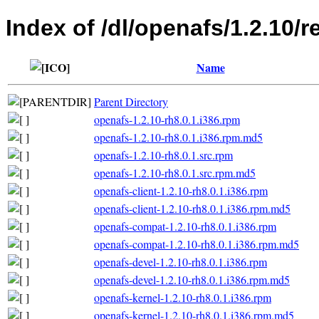
Index of /dl/openafs/1.2.10/r
Name
Parent Directory
openafs-1.2.10-rh8.0.1.i386.rpm
openafs-1.2.10-rh8.0.1.i386.rpm.md5
openafs-1.2.10-rh8.0.1.src.rpm
openafs-1.2.10-rh8.0.1.src.rpm.md5
openafs-client-1.2.10-rh8.0.1.i386.rpm
openafs-client-1.2.10-rh8.0.1.i386.rpm.md5
openafs-compat-1.2.10-rh8.0.1.i386.rpm
openafs-compat-1.2.10-rh8.0.1.i386.rpm.md5
openafs-devel-1.2.10-rh8.0.1.i386.rpm
openafs-devel-1.2.10-rh8.0.1.i386.rpm.md5
openafs-kernel-1.2.10-rh8.0.1.i386.rpm
openafs-kernel-1.2.10-rh8.0.1.i386.rpm.md5