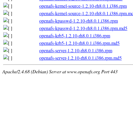
openafs-kernel-source-1.2.10-rh8.0.1.i386.rpm
openafs-kernel-source-1.2.10-rh8.0.1.i386.rpm.m
openafs-kpasswd-1.2.10-rh8.0.1.i386.rpm
openafs-kpasswd-1.2.10-rh8.0.1.i386.rpm.md5
openafs-krb5-1.2.10-rh8.0.1.i386.rpm
openafs-krb5-1.2.10-rh8.0.1.i386.rpm.md5
openafs-server-1.2.10-rh8.0.1.i386.rpm
openafs-server-1.2.10-rh8.0.1.i386.rpm.md5
Apache/2.4.68 (Debian) Server at www.openafs.org Port 443