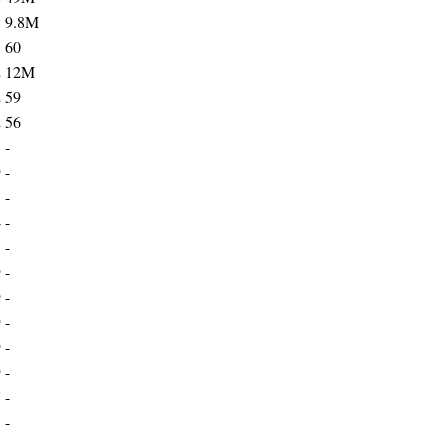
1
9.8M
1
60
2
12M
2
59
2
56
8
-
9
-
1
-
4
-
7
-
9
-
9
-
9
-
9
-
9
-
7
-
7
-
7
-