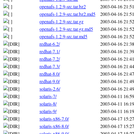
openafs-1.2.9-src.tar.bz2
2003-04-16 21:5
openafs-1.2.9-src.tar.bz2.md5
2003-04-16 21:5
openafs-1.2.9-src.tar.gz
2003-04-16 21:5
openafs-1.2.9-src.tar.gz.md5
2003-04-16 21:5
openafs-1.2.9-src.tar.md5
2003-04-16 21:5
redhat-6.2/
2003-04-16 21:3
redhat-7.1/
2003-04-16 21:3
redhat-7.2/
2003-04-16 21:4
redhat-7.3/
2003-04-16 21:4
redhat-8.0/
2003-04-16 21:4
redhat-9.0/
2003-04-16 21:4
solaris-2.6/
2003-04-16 21:4
solaris-7/
2003-04-11 16:5
solaris-8/
2003-04-11 16:1
solaris-9/
2003-04-11 16:1
solaris-x86-7.0/
2003-04-17 15:2
solaris-x86-8.0/
2003-04-17 15:2
solaris-x86-9.0/
2003-04-17 15:2