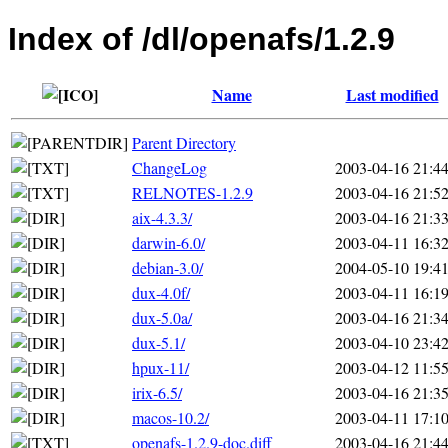
Index of /dl/openafs/1.2.9
Name
Last modified
Parent Directory
ChangeLog
2003-04-16 21:4
RELNOTES-1.2.9
2003-04-16 21:5
aix-4.3.3/
2003-04-16 21:3
darwin-6.0/
2003-04-11 16:3
debian-3.0/
2004-05-10 19:4
dux-4.0f/
2003-04-11 16:1
dux-5.0a/
2003-04-16 21:3
dux-5.1/
2003-04-10 23:4
hpux-11/
2003-04-12 11:5
irix-6.5/
2003-04-16 21:3
macos-10.2/
2003-04-11 17:1
openafs-1.2.9-doc.diff
2003-04-16 21:4