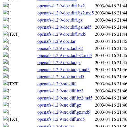
openafs-1.2.9-doc.diff.bz2
2003-04-16 21:4
openafs-1.2.9-doc.diff.bz2.md5
2003-04-16 21:4
openafs-1.2.9-doc.diff.gz
2003-04-16 21:4
openafs-1.2.9-doc.diff.gz.md5
2003-04-16 21:4
openafs-1.2.9-doc.diff.md5
2003-04-16 21:4
openafs-1.2.9-doc.tar
2003-04-16 21:4
openafs-1.2.9-doc.tar.bz2
2003-04-16 21:4
openafs-1.2.9-doc.tar.bz2.md5
2003-04-16 21:4
openafs-1.2.9-doc.tar.gz
2003-04-16 21:4
openafs-1.2.9-doc.tar.gz.md5
2003-04-16 21:4
openafs-1.2.9-doc.tar.md5
2003-04-16 21:4
openafs-1.2.9-src.diff
2003-04-16 21:4
openafs-1.2.9-src.diff.bz2
2003-04-16 21:4
openafs-1.2.9-src.diff.bz2.md5
2003-04-16 21:4
openafs-1.2.9-src.diff.gz
2003-04-16 21:4
openafs-1.2.9-src.diff.gz.md5
2003-04-16 21:4
openafs-1.2.9-src.diff.md5
2003-04-16 21:4
openafs-1.2.9-src.tar
2003-04-16 21:5