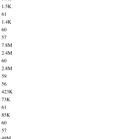
4
1.5K
4
61
4
1.4K
4
60
4
57
5
7.8M
5
2.4M
5
60
5
2.8M
6
59
6
56
6
423K
6
73K
6
61
6
85K
6
60
6
57
0
49M