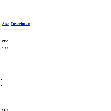
Size
Description
-
4
27K
2
2.3K
3
-
2
-
1
-
9
-
4
-
2
-
5
-
5
-
0
-
4
3.0K