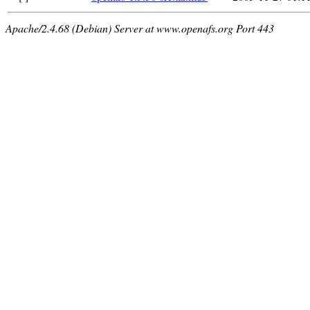
Apache/2.4.68 (Debian) Server at www.openafs.org Port 443