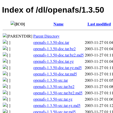
Index of /dl/openafs/1.3.50
Name
Last modified
Parent Directory
openafs-1.3.50-doc.tar
2003-11-27 01:0
openafs-1.3.50-doc.tar.bz2
2003-11-27 01:0
openafs-1.3.50-doc.tar.bz2.md5
2003-11-27 01:1
openafs-1.3.50-doc.tar.gz
2003-11-27 01:0
openafs-1.3.50-doc.tar.gz.md5
2003-11-27 01:1
openafs-1.3.50-doc.tar.md5
2003-11-27 01:1
openafs-1.3.50-src.tar
2003-11-27 01:0
openafs-1.3.50-src.tar.bz2
2003-11-27 01:0
openafs-1.3.50-src.tar.bz2.md5
2003-11-27 01:1
openafs-1.3.50-src.tar.gz
2003-11-27 01:0
openafs-1.3.50-src.tar.gz.md5
2003-11-27 01:1
openafs-1.3.50-src.tar.md5
2003-11-27 01:1