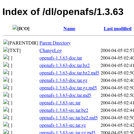
Index of /dl/openafs/1.3.63
Name
Last modified
Parent Directory
ChangeLog
2004-04-05 02:5
openafs-1.3.63-doc.tar
2004-04-05 02:4
openafs-1.3.63-doc.tar.bz2
2004-04-05 02:4
openafs-1.3.63-doc.tar.bz2.md5
2004-04-05 02:5
openafs-1.3.63-doc.tar.gz
2004-04-05 02:4
openafs-1.3.63-doc.tar.gz.md5
2004-04-05 02:5
openafs-1.3.63-doc.tar.md5
2004-04-05 02:5
openafs-1.3.63-src.tar
2004-04-05 02:4
openafs-1.3.63-src.tar.bz2
2004-04-05 02:4
openafs-1.3.63-src.tar.bz2.md5
2004-04-05 02:5
openafs-1.3.63-src.tar.gz
2004-04-05 02:4
openafs-1.3.63-src.tar.gz.md5
2004-04-05 02:5