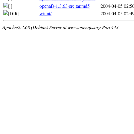
openafs-1.3.63-src.tar.md5
2004-04-05 02:5
winnt/
2004-04-05 02:4
Apache/2.4.68 (Debian) Server at www.openafs.org Port 443