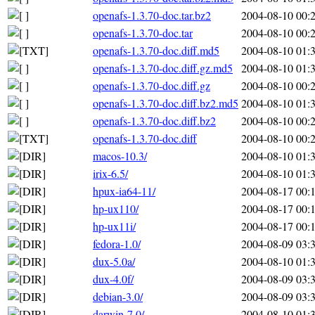
openafs-1.3.70-doc.tar.bz2
2004-08-10 00:
openafs-1.3.70-doc.tar
2004-08-10 00:
openafs-1.3.70-doc.diff.md5
2004-08-10 01:
openafs-1.3.70-doc.diff.gz.md5
2004-08-10 01:
openafs-1.3.70-doc.diff.gz
2004-08-10 00:
openafs-1.3.70-doc.diff.bz2.md5
2004-08-10 01:
openafs-1.3.70-doc.diff.bz2
2004-08-10 00:
openafs-1.3.70-doc.diff
2004-08-10 00:
macos-10.3/
2004-08-10 01:
irix-6.5/
2004-08-10 01:
hpux-ia64-11/
2004-08-17 00:
hp-ux110/
2004-08-17 00:
hp-ux11i/
2004-08-17 00:
fedora-1.0/
2004-08-09 03:
dux-5.0a/
2004-08-10 01:
dux-4.0f/
2004-08-09 03:
debian-3.0/
2004-08-09 03:
darwin-7.0/
2004-08-10 01: