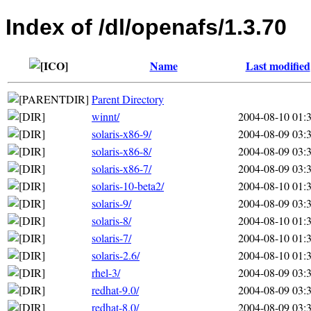
Index of /dl/openafs/1.3.70
Name
Last modified
Parent Directory
winnt/
2004-08-10 01:
solaris-x86-9/
2004-08-09 03:
solaris-x86-8/
2004-08-09 03:
solaris-x86-7/
2004-08-09 03:
solaris-10-beta2/
2004-08-10 01:
solaris-9/
2004-08-09 03:
solaris-8/
2004-08-10 01:
solaris-7/
2004-08-10 01:
solaris-2.6/
2004-08-10 01:
rhel-3/
2004-08-09 03:
redhat-9.0/
2004-08-09 03:
redhat-8.0/
2004-08-09 03: