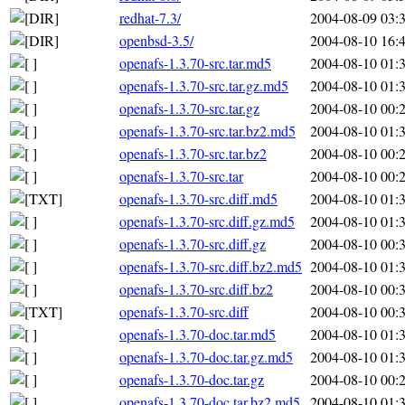
redhat-7.3/
2004-08-09 03:
openbsd-3.5/
2004-08-10 16:
openafs-1.3.70-src.tar.md5
2004-08-10 01:
openafs-1.3.70-src.tar.gz.md5
2004-08-10 01:
openafs-1.3.70-src.tar.gz
2004-08-10 00:
openafs-1.3.70-src.tar.bz2.md5
2004-08-10 01:
openafs-1.3.70-src.tar.bz2
2004-08-10 00:
openafs-1.3.70-src.tar
2004-08-10 00:
openafs-1.3.70-src.diff.md5
2004-08-10 01:
openafs-1.3.70-src.diff.gz.md5
2004-08-10 01:
openafs-1.3.70-src.diff.gz
2004-08-10 00:
openafs-1.3.70-src.diff.bz2.md5
2004-08-10 01:
openafs-1.3.70-src.diff.bz2
2004-08-10 00:
openafs-1.3.70-src.diff
2004-08-10 00:
openafs-1.3.70-doc.tar.md5
2004-08-10 01:
openafs-1.3.70-doc.tar.gz.md5
2004-08-10 01:
openafs-1.3.70-doc.tar.gz
2004-08-10 00:
openafs-1.3.70-doc.tar.bz2.md5
2004-08-10 01: