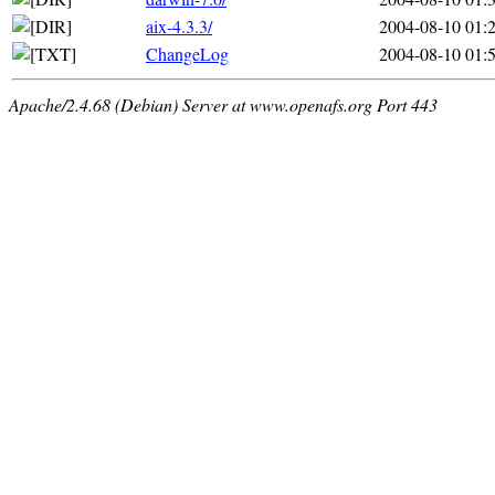
aix-4.3.3/
2004-08-10 01:
ChangeLog
2004-08-10 01:
Apache/2.4.68 (Debian) Server at www.openafs.org Port 443