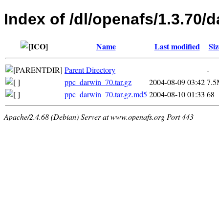
Index of /dl/openafs/1.3.70/d
Name
Last modified
Siz
Parent Directory
-
ppc_darwin_70.tar.gz
2004-08-09 03:42
7.
ppc_darwin_70.tar.gz.md5
2004-08-10 01:33
68
Apache/2.4.68 (Debian) Server at www.openafs.org Port 443