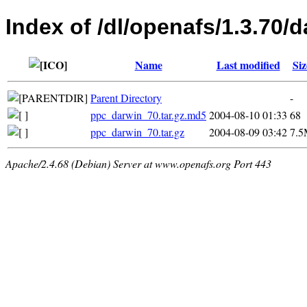
Index of /dl/openafs/1.3.70/d
Name
Last modified
Siz
Parent Directory
-
ppc_darwin_70.tar.gz.md5
2004-08-10 01:33
68
ppc_darwin_70.tar.gz
2004-08-09 03:42
7.
Apache/2.4.68 (Debian) Server at www.openafs.org Port 443