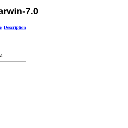
arwin-7.0
e
Description
5M