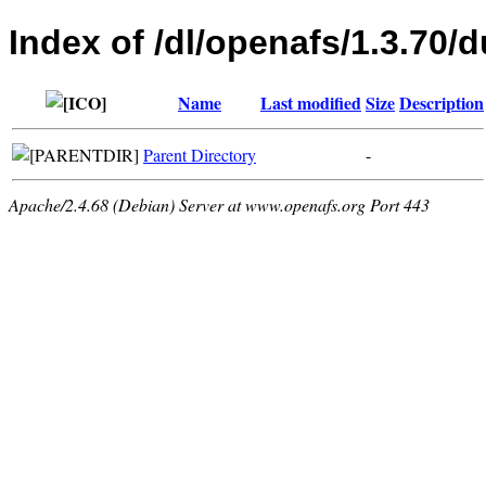
Index of /dl/openafs/1.3.70/d
Name
Last modified
Size
Description
Parent Directory
-
Apache/2.4.68 (Debian) Server at www.openafs.org Port 443