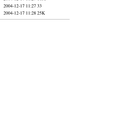
2004-12-17 11:27
33
2004-12-17 11:28
25K