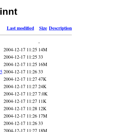
innt
Last modified
Size
Description
-
2004-12-17 11:25
14M
2004-12-17 11:25
33
2004-12-17 11:25
16M
5
2004-12-17 11:26
33
2004-12-17 11:27
47K
2004-12-17 11:27
24K
2004-12-17 11:27
7.0K
2004-12-17 11:27
11K
2004-12-17 11:28
12K
2004-12-17 11:26
17M
2004-12-17 11:26
33
2004-12-17 11:27
18M