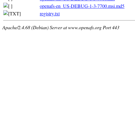
openafs-en_US-DEBUG-1-3-7700.msi.md5
registry.txt
Apache/2.4.68 (Debian) Server at www.openafs.org Port 443