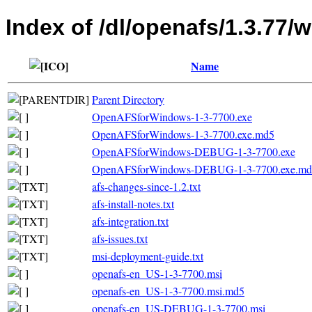
Index of /dl/openafs/1.3.77/w
Name
Parent Directory
OpenAFSforWindows-1-3-7700.exe
OpenAFSforWindows-1-3-7700.exe.md5
OpenAFSforWindows-DEBUG-1-3-7700.exe
OpenAFSforWindows-DEBUG-1-3-7700.exe.md
afs-changes-since-1.2.txt
afs-install-notes.txt
afs-integration.txt
afs-issues.txt
msi-deployment-guide.txt
openafs-en_US-1-3-7700.msi
openafs-en_US-1-3-7700.msi.md5
openafs-en_US-DEBUG-1-3-7700.msi