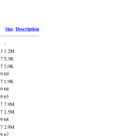
Size
Description
-
23
1.2M
57
5.3K
57
2.0K
59
69
57
1.9K
59
68
59
65
57
7.9M
57
2.5M
59
68
57
2.9M
59
67