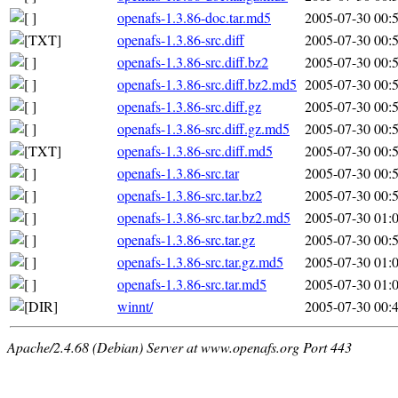
openafs-1.3.86-doc.tar.md5
2005-07-30 00:
openafs-1.3.86-src.diff
2005-07-30 00:
openafs-1.3.86-src.diff.bz2
2005-07-30 00:
openafs-1.3.86-src.diff.bz2.md5
2005-07-30 00:
openafs-1.3.86-src.diff.gz
2005-07-30 00:
openafs-1.3.86-src.diff.gz.md5
2005-07-30 00:
openafs-1.3.86-src.diff.md5
2005-07-30 00:
openafs-1.3.86-src.tar
2005-07-30 00:
openafs-1.3.86-src.tar.bz2
2005-07-30 00:
openafs-1.3.86-src.tar.bz2.md5
2005-07-30 01:
openafs-1.3.86-src.tar.gz
2005-07-30 00:
openafs-1.3.86-src.tar.gz.md5
2005-07-30 01:
openafs-1.3.86-src.tar.md5
2005-07-30 01:
winnt/
2005-07-30 00:
Apache/2.4.68 (Debian) Server at www.openafs.org Port 443