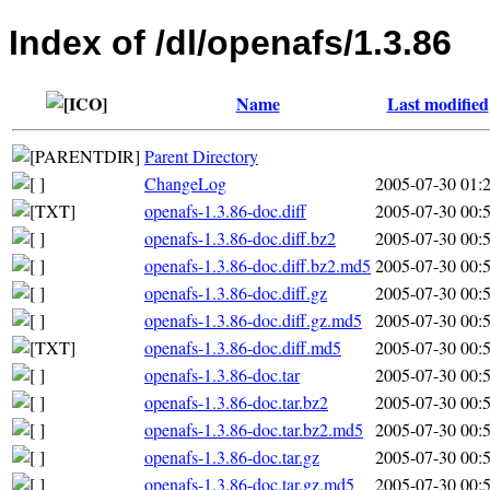
Index of /dl/openafs/1.3.86
Name
Last modified
Parent Directory
ChangeLog
2005-07-30 01:
openafs-1.3.86-doc.diff
2005-07-30 00:
openafs-1.3.86-doc.diff.bz2
2005-07-30 00:
openafs-1.3.86-doc.diff.bz2.md5
2005-07-30 00:
openafs-1.3.86-doc.diff.gz
2005-07-30 00:
openafs-1.3.86-doc.diff.gz.md5
2005-07-30 00:
openafs-1.3.86-doc.diff.md5
2005-07-30 00:
openafs-1.3.86-doc.tar
2005-07-30 00:
openafs-1.3.86-doc.tar.bz2
2005-07-30 00:
openafs-1.3.86-doc.tar.bz2.md5
2005-07-30 00:
openafs-1.3.86-doc.tar.gz
2005-07-30 00:
openafs-1.3.86-doc.tar.gz.md5
2005-07-30 00: