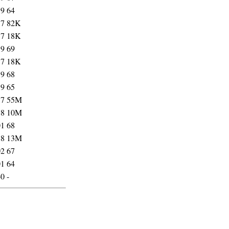
59
64
57
82K
57
18K
59
69
57
18K
59
68
59
65
57
55M
58
10M
01
68
58
13M
02
67
01
64
40
-