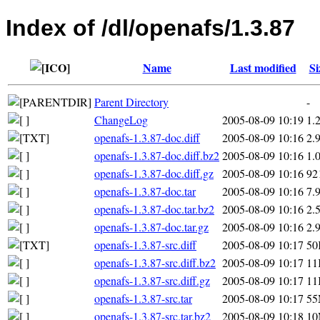
Index of /dl/openafs/1.3.87
Name
Last modified
Si
Parent Directory
-
ChangeLog
2005-08-09 10:19
1.
openafs-1.3.87-doc.diff
2005-08-09 10:16
2.
openafs-1.3.87-doc.diff.bz2
2005-08-09 10:16
1.
openafs-1.3.87-doc.diff.gz
2005-08-09 10:16
92
openafs-1.3.87-doc.tar
2005-08-09 10:16
7.
openafs-1.3.87-doc.tar.bz2
2005-08-09 10:16
2.
openafs-1.3.87-doc.tar.gz
2005-08-09 10:16
2.
openafs-1.3.87-src.diff
2005-08-09 10:17
50
openafs-1.3.87-src.diff.bz2
2005-08-09 10:17
11
openafs-1.3.87-src.diff.gz
2005-08-09 10:17
11
openafs-1.3.87-src.tar
2005-08-09 10:17
5
openafs-1.3.87-src.tar.bz2
2005-08-09 10:18
1