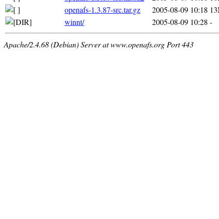
openafs-1.3.87-src.tar.gz
2005-08-09 10:18
1
winnt/
2005-08-09 10:28
-
Apache/2.4.68 (Debian) Server at www.openafs.org Port 443