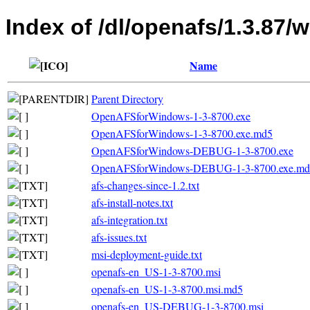
Index of /dl/openafs/1.3.87/w
Name
Parent Directory
OpenAFSforWindows-1-3-8700.exe
OpenAFSforWindows-1-3-8700.exe.md5
OpenAFSforWindows-DEBUG-1-3-8700.exe
OpenAFSforWindows-DEBUG-1-3-8700.exe.md
afs-changes-since-1.2.txt
afs-install-notes.txt
afs-integration.txt
afs-issues.txt
msi-deployment-guide.txt
openafs-en_US-1-3-8700.msi
openafs-en_US-1-3-8700.msi.md5
openafs-en_US-DEBUG-1-3-8700.msi