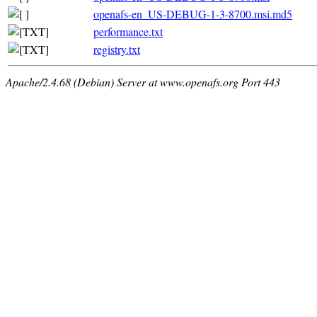
openafs-en_US-DEBUG-1-3-8700.msi.md5
performance.txt
registry.txt
Apache/2.4.68 (Debian) Server at www.openafs.org Port 443