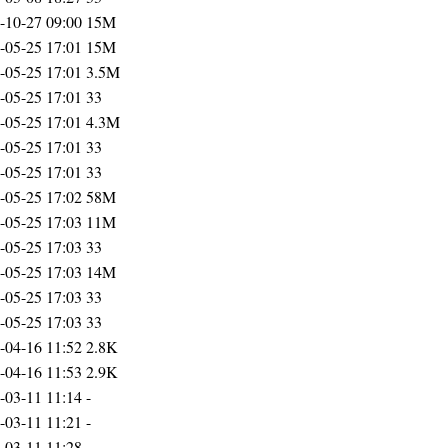
-10-27 09:00
15M
-05-25 17:01
15M
-05-25 17:01
3.5M
-05-25 17:01
33
-05-25 17:01
4.3M
-05-25 17:01
33
-05-25 17:01
33
-05-25 17:02
58M
-05-25 17:03
11M
-05-25 17:03
33
-05-25 17:03
14M
-05-25 17:03
33
-05-25 17:03
33
-04-16 11:52
2.8K
-04-16 11:53
2.9K
-03-11 11:14
-
-03-11 11:21
-
-03-11 11:28
-