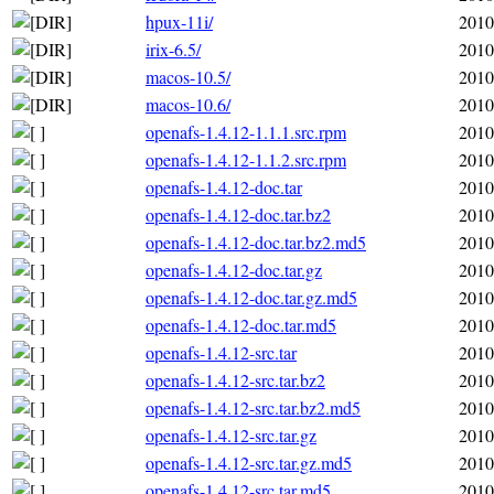
hpux-11i/
2010
irix-6.5/
2010
macos-10.5/
2010
macos-10.6/
2010
openafs-1.4.12-1.1.1.src.rpm
2010
openafs-1.4.12-1.1.2.src.rpm
2010
openafs-1.4.12-doc.tar
2010
openafs-1.4.12-doc.tar.bz2
2010
openafs-1.4.12-doc.tar.bz2.md5
2010
openafs-1.4.12-doc.tar.gz
2010
openafs-1.4.12-doc.tar.gz.md5
2010
openafs-1.4.12-doc.tar.md5
2010
openafs-1.4.12-src.tar
2010
openafs-1.4.12-src.tar.bz2
2010
openafs-1.4.12-src.tar.bz2.md5
2010
openafs-1.4.12-src.tar.gz
2010
openafs-1.4.12-src.tar.gz.md5
2010
openafs-1.4.12-src.tar.md5
2010