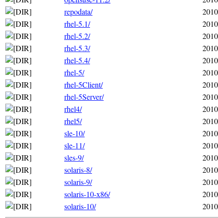
repodata/
2010
rhel-5.1/
2010
rhel-5.2/
2010
rhel-5.3/
2010
rhel-5.4/
2010
rhel-5/
2010
rhel-5Client/
2010
rhel-5Server/
2010
rhel4/
2010
rhel5/
2010
sle-10/
2010
sle-11/
2010
sles-9/
2010
solaris-8/
2010
solaris-9/
2010
solaris-10-x86/
2010
solaris-10/
2010