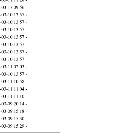
-03-17 09:56
-
-03-10 13:57
-
-03-10 13:57
-
-03-10 13:57
-
-03-10 13:57
-
-03-10 13:57
-
-03-10 13:57
-
-03-10 13:57
-
-03-11 02:03
-
-03-10 13:57
-
-03-11 10:58
-
-03-11 11:04
-
-03-11 11:10
-
-03-09 20:14
-
-03-09 15:18
-
-03-09 15:30
-
-03-09 15:29
-