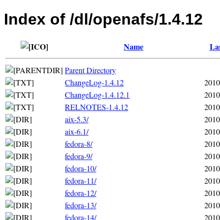
Index of /dl/openafs/1.4.12
Name
Las
Parent Directory
ChangeLog-1.4.12
2010
ChangeLog-1.4.12.1
2010
RELNOTES-1.4.12
2010
aix-5.3/
2010
aix-6.1/
2010
fedora-8/
2010
fedora-9/
2010
fedora-10/
2010
fedora-11/
2010
fedora-12/
2010
fedora-13/
2010
fedora-14/
2010