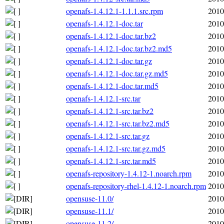
openafs-1.4.12.1-1.1.1.src.rpm
2010
openafs-1.4.12.1-doc.tar
2010
openafs-1.4.12.1-doc.tar.bz2
2010
openafs-1.4.12.1-doc.tar.bz2.md5
2010
openafs-1.4.12.1-doc.tar.gz
2010
openafs-1.4.12.1-doc.tar.gz.md5
2010
openafs-1.4.12.1-doc.tar.md5
2010
openafs-1.4.12.1-src.tar
2010
openafs-1.4.12.1-src.tar.bz2
2010
openafs-1.4.12.1-src.tar.bz2.md5
2010
openafs-1.4.12.1-src.tar.gz
2010
openafs-1.4.12.1-src.tar.gz.md5
2010
openafs-1.4.12.1-src.tar.md5
2010
openafs-repository-1.4.12-1.noarch.rpm
2010
openafs-repository-rhel-1.4.12-1.noarch.rpm
2010
opensuse-11.0/
2010
opensuse-11.1/
2010
opensuse-11.2/
2010