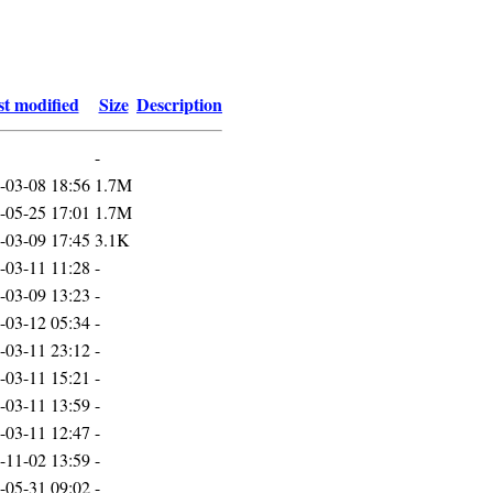
t modified
Size
Description
-
-03-08 18:56
1.7M
-05-25 17:01
1.7M
-03-09 17:45
3.1K
-03-11 11:28
-
-03-09 13:23
-
-03-12 05:34
-
-03-11 23:12
-
-03-11 15:21
-
-03-11 13:59
-
-03-11 12:47
-
-11-02 13:59
-
-05-31 09:02
-