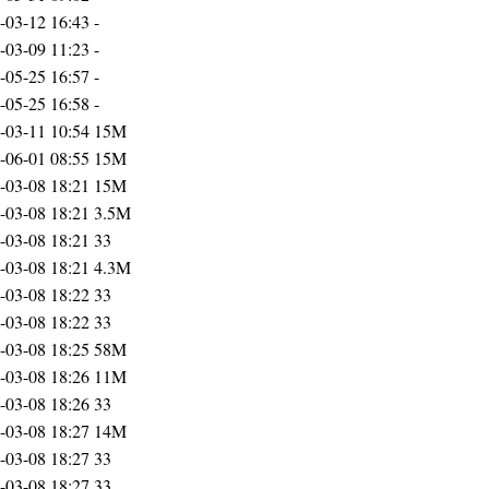
-03-12 16:43
-
-03-09 11:23
-
-05-25 16:57
-
-05-25 16:58
-
-03-11 10:54
15M
-06-01 08:55
15M
-03-08 18:21
15M
-03-08 18:21
3.5M
-03-08 18:21
33
-03-08 18:21
4.3M
-03-08 18:22
33
-03-08 18:22
33
-03-08 18:25
58M
-03-08 18:26
11M
-03-08 18:26
33
-03-08 18:27
14M
-03-08 18:27
33
-03-08 18:27
33