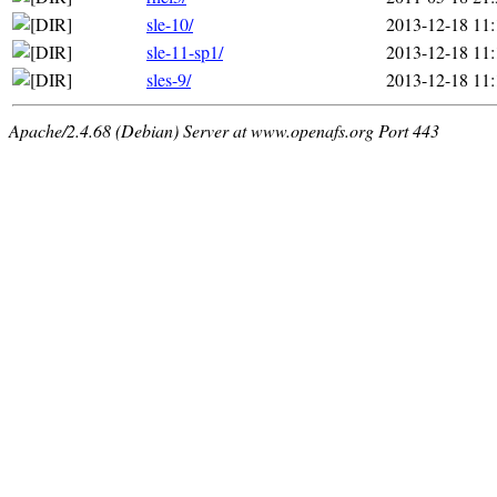
sle-10/
2013-12-18 11:
sle-11-sp1/
2013-12-18 11:
sles-9/
2013-12-18 11:
Apache/2.4.68 (Debian) Server at www.openafs.org Port 443