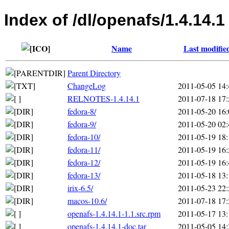
Index of /dl/openafs/1.4.14.1
Name
Last modifie
Parent Directory
ChangeLog
2011-05-05 14:
RELNOTES-1.4.14.1
2011-07-18 17:
fedora-8/
2011-05-20 16:
fedora-9/
2011-05-20 02:
fedora-10/
2011-05-19 18:
fedora-11/
2011-05-19 16:
fedora-12/
2011-05-19 16:
fedora-13/
2011-05-18 13:
irix-6.5/
2011-05-23 22:
macos-10.6/
2011-07-18 17:
openafs-1.4.14.1-1.1.src.rpm
2011-05-17 13:
openafs-1.4.14.1-doc.tar
2011-05-05 14: