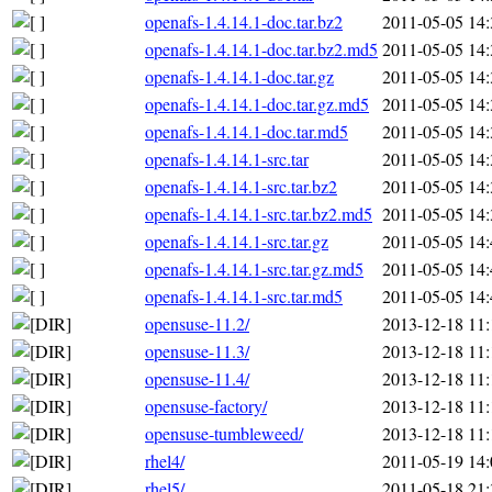
openafs-1.4.14.1-doc.tar.bz2
2011-05-05 14:
openafs-1.4.14.1-doc.tar.bz2.md5
2011-05-05 14:
openafs-1.4.14.1-doc.tar.gz
2011-05-05 14:
openafs-1.4.14.1-doc.tar.gz.md5
2011-05-05 14:
openafs-1.4.14.1-doc.tar.md5
2011-05-05 14:
openafs-1.4.14.1-src.tar
2011-05-05 14:
openafs-1.4.14.1-src.tar.bz2
2011-05-05 14:
openafs-1.4.14.1-src.tar.bz2.md5
2011-05-05 14:
openafs-1.4.14.1-src.tar.gz
2011-05-05 14:
openafs-1.4.14.1-src.tar.gz.md5
2011-05-05 14:
openafs-1.4.14.1-src.tar.md5
2011-05-05 14:
opensuse-11.2/
2013-12-18 11:
opensuse-11.3/
2013-12-18 11:
opensuse-11.4/
2013-12-18 11:
opensuse-factory/
2013-12-18 11:
opensuse-tumbleweed/
2013-12-18 11:
rhel4/
2011-05-19 14:
rhel5/
2011-05-18 21: