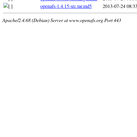
openafs-1.4.15-src.tar.md5
2013-07-24 08:3
Apache/2.4.68 (Debian) Server at www.openafs.org Port 443