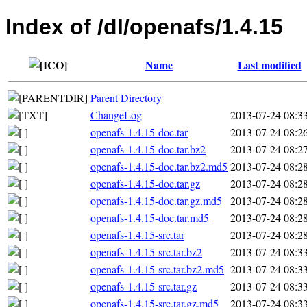
Index of /dl/openafs/1.4.15
Name
Last modified
Parent Directory
ChangeLog
2013-07-24 08:3
openafs-1.4.15-doc.tar
2013-07-24 08:2
openafs-1.4.15-doc.tar.bz2
2013-07-24 08:2
openafs-1.4.15-doc.tar.bz2.md5
2013-07-24 08:2
openafs-1.4.15-doc.tar.gz
2013-07-24 08:2
openafs-1.4.15-doc.tar.gz.md5
2013-07-24 08:2
openafs-1.4.15-doc.tar.md5
2013-07-24 08:2
openafs-1.4.15-src.tar
2013-07-24 08:2
openafs-1.4.15-src.tar.bz2
2013-07-24 08:3
openafs-1.4.15-src.tar.bz2.md5
2013-07-24 08:3
openafs-1.4.15-src.tar.gz
2013-07-24 08:3
openafs-1.4.15-src.tar.gz.md5
2013-07-24 08:3