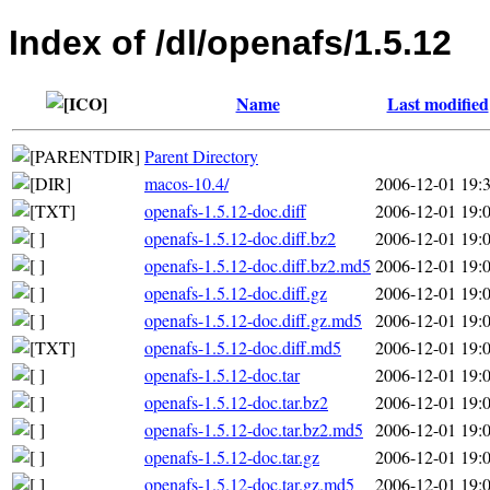
Index of /dl/openafs/1.5.12
Name
Last modified
Parent Directory
macos-10.4/
2006-12-01 19:
openafs-1.5.12-doc.diff
2006-12-01 19:
openafs-1.5.12-doc.diff.bz2
2006-12-01 19:
openafs-1.5.12-doc.diff.bz2.md5
2006-12-01 19:
openafs-1.5.12-doc.diff.gz
2006-12-01 19:
openafs-1.5.12-doc.diff.gz.md5
2006-12-01 19:
openafs-1.5.12-doc.diff.md5
2006-12-01 19:
openafs-1.5.12-doc.tar
2006-12-01 19:
openafs-1.5.12-doc.tar.bz2
2006-12-01 19:
openafs-1.5.12-doc.tar.bz2.md5
2006-12-01 19:
openafs-1.5.12-doc.tar.gz
2006-12-01 19:
openafs-1.5.12-doc.tar.gz.md5
2006-12-01 19: