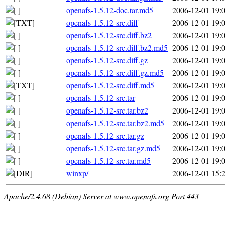
openafs-1.5.12-doc.tar.md5
2006-12-01 19:
openafs-1.5.12-src.diff
2006-12-01 19:
openafs-1.5.12-src.diff.bz2
2006-12-01 19:
openafs-1.5.12-src.diff.bz2.md5
2006-12-01 19:
openafs-1.5.12-src.diff.gz
2006-12-01 19:
openafs-1.5.12-src.diff.gz.md5
2006-12-01 19:
openafs-1.5.12-src.diff.md5
2006-12-01 19:
openafs-1.5.12-src.tar
2006-12-01 19:
openafs-1.5.12-src.tar.bz2
2006-12-01 19:
openafs-1.5.12-src.tar.bz2.md5
2006-12-01 19:
openafs-1.5.12-src.tar.gz
2006-12-01 19:
openafs-1.5.12-src.tar.gz.md5
2006-12-01 19:
openafs-1.5.12-src.tar.md5
2006-12-01 19:
winxp/
2006-12-01 15:
Apache/2.4.68 (Debian) Server at www.openafs.org Port 443