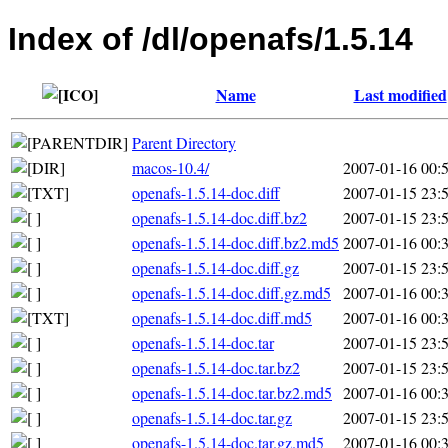
Index of /dl/openafs/1.5.14
Name
Last modified
Parent Directory
macos-10.4/
2007-01-16 00:
openafs-1.5.14-doc.diff
2007-01-15 23:
openafs-1.5.14-doc.diff.bz2
2007-01-15 23:
openafs-1.5.14-doc.diff.bz2.md5
2007-01-16 00:
openafs-1.5.14-doc.diff.gz
2007-01-15 23:
openafs-1.5.14-doc.diff.gz.md5
2007-01-16 00:
openafs-1.5.14-doc.diff.md5
2007-01-16 00:
openafs-1.5.14-doc.tar
2007-01-15 23:
openafs-1.5.14-doc.tar.bz2
2007-01-15 23:
openafs-1.5.14-doc.tar.bz2.md5
2007-01-16 00:
openafs-1.5.14-doc.tar.gz
2007-01-15 23:
openafs-1.5.14-doc.tar.gz.md5
2007-01-16 00: