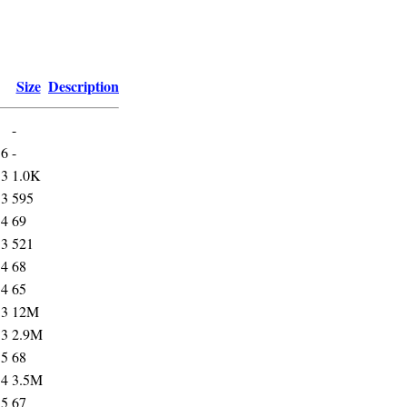
Size
Description
-
56
-
53
1.0K
53
595
34
69
53
521
34
68
34
65
53
12M
53
2.9M
35
68
54
3.5M
35
67