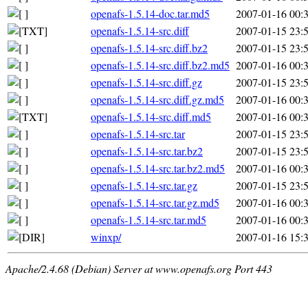
openafs-1.5.14-doc.tar.md5
2007-01-16 00:
openafs-1.5.14-src.diff
2007-01-15 23:
openafs-1.5.14-src.diff.bz2
2007-01-15 23:
openafs-1.5.14-src.diff.bz2.md5
2007-01-16 00:
openafs-1.5.14-src.diff.gz
2007-01-15 23:
openafs-1.5.14-src.diff.gz.md5
2007-01-16 00:
openafs-1.5.14-src.diff.md5
2007-01-16 00:
openafs-1.5.14-src.tar
2007-01-15 23:
openafs-1.5.14-src.tar.bz2
2007-01-15 23:
openafs-1.5.14-src.tar.bz2.md5
2007-01-16 00:
openafs-1.5.14-src.tar.gz
2007-01-15 23:
openafs-1.5.14-src.tar.gz.md5
2007-01-16 00:
openafs-1.5.14-src.tar.md5
2007-01-16 00:
winxp/
2007-01-16 15:
Apache/2.4.68 (Debian) Server at www.openafs.org Port 443