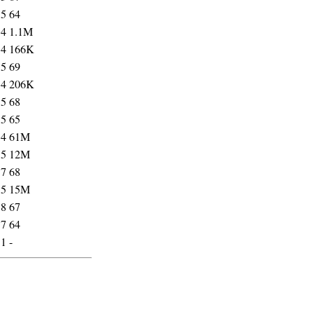
35
64
54
1.1M
54
166K
35
69
54
206K
35
68
35
65
54
61M
55
12M
37
68
55
15M
38
67
37
64
31
-