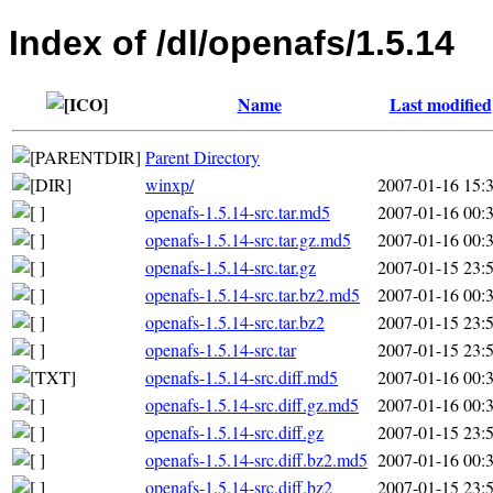
Index of /dl/openafs/1.5.14
Name
Last modified
Parent Directory
winxp/
2007-01-16 15:
openafs-1.5.14-src.tar.md5
2007-01-16 00:
openafs-1.5.14-src.tar.gz.md5
2007-01-16 00:
openafs-1.5.14-src.tar.gz
2007-01-15 23:
openafs-1.5.14-src.tar.bz2.md5
2007-01-16 00:
openafs-1.5.14-src.tar.bz2
2007-01-15 23:
openafs-1.5.14-src.tar
2007-01-15 23:
openafs-1.5.14-src.diff.md5
2007-01-16 00:
openafs-1.5.14-src.diff.gz.md5
2007-01-16 00:
openafs-1.5.14-src.diff.gz
2007-01-15 23:
openafs-1.5.14-src.diff.bz2.md5
2007-01-16 00:
openafs-1.5.14-src.diff.bz2
2007-01-15 23: