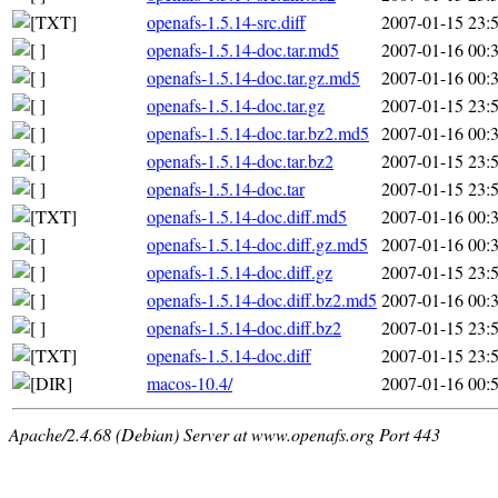
openafs-1.5.14-src.diff
2007-01-15 23:
openafs-1.5.14-doc.tar.md5
2007-01-16 00:
openafs-1.5.14-doc.tar.gz.md5
2007-01-16 00:
openafs-1.5.14-doc.tar.gz
2007-01-15 23:
openafs-1.5.14-doc.tar.bz2.md5
2007-01-16 00:
openafs-1.5.14-doc.tar.bz2
2007-01-15 23:
openafs-1.5.14-doc.tar
2007-01-15 23:
openafs-1.5.14-doc.diff.md5
2007-01-16 00:
openafs-1.5.14-doc.diff.gz.md5
2007-01-16 00:
openafs-1.5.14-doc.diff.gz
2007-01-15 23:
openafs-1.5.14-doc.diff.bz2.md5
2007-01-16 00:
openafs-1.5.14-doc.diff.bz2
2007-01-15 23:
openafs-1.5.14-doc.diff
2007-01-15 23:
macos-10.4/
2007-01-16 00:
Apache/2.4.68 (Debian) Server at www.openafs.org Port 443