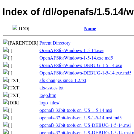
Index of /dl/openafs/1.5.14/
Name
Parent Directory
OpenAFSforWindows-1-5-14.exe
OpenAFSforWindows-1-5-14.exe.md5
OpenAFSforWindows-DEBUG-1-5-14.exe
OpenAFSforWindows-DEBUG-1-5-14.exe.md5
afs-changes-since-1.2.txt
afs-issues.txt
logo.htm
logo_files/
openafs-32bit-tools-en_US-1-5-14.msi
openafs-32bit-tools-en_US-1-5-14.msi.md5
openafs-32bit-tools-en_US-DEBUG-1-5-14.msi
openafs-32bit-tools-en_US-DEBUG-1-5-14.msi.