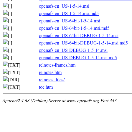
openafs-en_US-1-5-14.msi
openafs-en_US-1-5-14.msi.md5
openafs-en_US-64bit-1-5-14.msi
openafs-en_US-64bit-1-5-14.msi.md5
openafs-en_US-64bit-DEBUG-1-5-14.msi
openafs-en_US-64bit-DEBUG-1-5-14.msi.md5
openafs-en_US-DEBUG-1-5-14.msi
openafs-en_US-DEBUG-1-5-14.msi.md5
relnotes-frames.htm
relnotes.htm
relnotes_files/
toc.htm
Apache/2.4.68 (Debian) Server at www.openafs.org Port 443