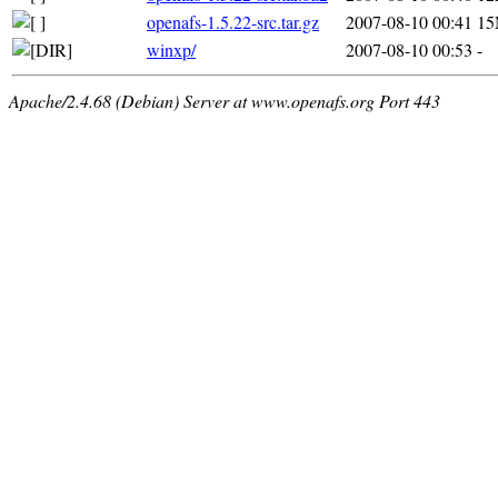
openafs-1.5.22-src.tar.gz
2007-08-10 00:41
1
winxp/
2007-08-10 00:53
-
Apache/2.4.68 (Debian) Server at www.openafs.org Port 443