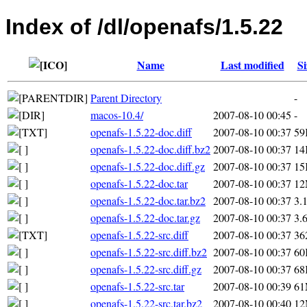
Index of /dl/openafs/1.5.22
Name
Last modified
Si
Parent Directory
-
macos-10.4/
2007-08-10 00:45
-
openafs-1.5.22-doc.diff
2007-08-10 00:37
59
openafs-1.5.22-doc.diff.bz2
2007-08-10 00:37
14
openafs-1.5.22-doc.diff.gz
2007-08-10 00:37
15
openafs-1.5.22-doc.tar
2007-08-10 00:37
1
openafs-1.5.22-doc.tar.bz2
2007-08-10 00:37
3.
openafs-1.5.22-doc.tar.gz
2007-08-10 00:37
3.
openafs-1.5.22-src.diff
2007-08-10 00:37
36
openafs-1.5.22-src.diff.bz2
2007-08-10 00:37
60
openafs-1.5.22-src.diff.gz
2007-08-10 00:37
68
openafs-1.5.22-src.tar
2007-08-10 00:39
6
openafs-1.5.22-src.tar.bz2
2007-08-10 00:40
1