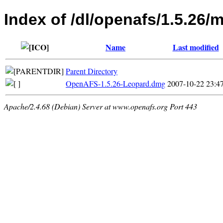
Index of /dl/openafs/1.5.26/
Name
Last modified
Parent Directory
OpenAFS-1.5.26-Leopard.dmg
2007-10-22 23:4
Apache/2.4.68 (Debian) Server at www.openafs.org Port 443