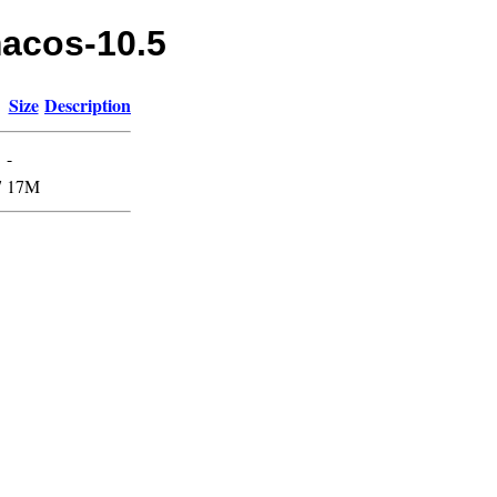
macos-10.5
Size
Description
-
7
17M