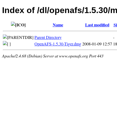
Index of /dl/openafs/1.5.30/
Name
Last modified
Si
Parent Directory
-
OpenAFS-1.5.30-Tiger.dmg
2008-01-09 12:57
1
Apache/2.4.68 (Debian) Server at www.openafs.org Port 443