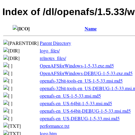
Index of /dl/openafs/1.5.33/
Name
Parent Directory
logo_files/
relnotes_files/
OpenAFSforWindows-1-5-33.exe.md5
OpenAFSforWindows-DEBUG-1-5-33.exe.md5
openafs-32bit-tools-en_US-1-5-33.msi.md5
openafs-32bit-tools-en_US-DEBUG-1-5-33.msi.
openafs-en_US-1-5-33.msi.md5
openafs-en_US-64bit-1-5-33.msi.md5
openafs-en_US-64bit-DEBUG-1-5-33.msi.md5
openafs-en_US-DEBUG-1-5-33.msi.md5
performance.txt
logo.htm