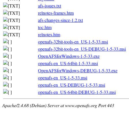
afs-issues.txt
relnotes-frames.htm
afs-changes-since-1.2.txt
toc.htm
relnotes.htm
openafs-32bit-tools-en_US-1-5-33.msi
openafs-32bit-tools-en_US-DEBUG-1-5-33.msi
OpenAFSforWindows-1-5-33.exe
openafs-en_US-64bit-1-5-33.msi
OpenAFSforWindows-DEBUG-1-5-33.exe
openafs-en_US-1-5-33.msi
openafs-en_US-DEBUG-1-5-33.msi
openafs-en_US-64bit-DEBUG-1-5-33.msi
Apache/2.4.68 (Debian) Server at www.openafs.org Port 443