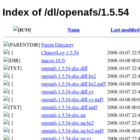
Index of /dl/openafs/1.5.54
Name
Last modified
Parent Directory
ChangeLog-1.5.54
2008-10-07 22:
macos-10.5/
2008-10-08 00:
openafs-1.5.54-doc.diff
2008-10-07 22:
openafs-1.5.54-doc.diff.bz2
2008-10-07 22:
openafs-1.5.54-doc.diff.bz2.md5
2008-10-08 00:
openafs-1.5.54-doc.diff.gz
2008-10-07 22:
openafs-1.5.54-doc.diff.gz.md5
2008-10-08 00:
openafs-1.5.54-doc.diff.md5
2008-10-08 00:
openafs-1.5.54-doc.tar
2008-10-07 22:
openafs-1.5.54-doc.tar.bz2
2008-10-07 22:
openafs-1.5.54-doc.tar.bz2.md5
2008-10-08 00:
openafs-1.5.54-doc.tar.gz
2008-10-07 22: