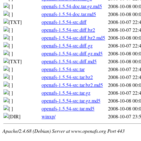
openafs-1.5.54-doc.tar.gz.md5
2008-10-08 00:
openafs-1.5.54-doc.tar.md5
2008-10-08 00:
openafs-1.5.54-src.diff
2008-10-07 22:
openafs-1.5.54-src.diff.bz2
2008-10-07 22:
openafs-1.5.54-src.diff.bz2.md5
2008-10-08 00:
openafs-1.5.54-src.diff.gz
2008-10-07 22:
openafs-1.5.54-src.diff.gz.md5
2008-10-08 00:
openafs-1.5.54-src.diff.md5
2008-10-08 00:
openafs-1.5.54-src.tar
2008-10-07 22:
openafs-1.5.54-src.tar.bz2
2008-10-07 22:
openafs-1.5.54-src.tar.bz2.md5
2008-10-08 00:
openafs-1.5.54-src.tar.gz
2008-10-07 22:
openafs-1.5.54-src.tar.gz.md5
2008-10-08 00:
openafs-1.5.54-src.tar.md5
2008-10-08 00:
winxp/
2008-10-07 23:
Apache/2.4.68 (Debian) Server at www.openafs.org Port 443