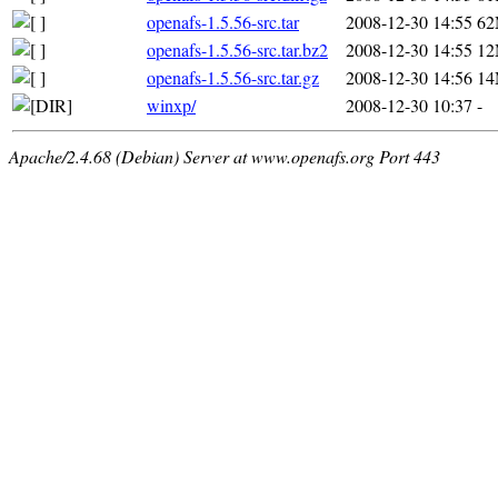
openafs-1.5.56-src.tar
2008-12-30 14:55
6
openafs-1.5.56-src.tar.bz2
2008-12-30 14:55
1
openafs-1.5.56-src.tar.gz
2008-12-30 14:56
1
winxp/
2008-12-30 10:37
-
Apache/2.4.68 (Debian) Server at www.openafs.org Port 443