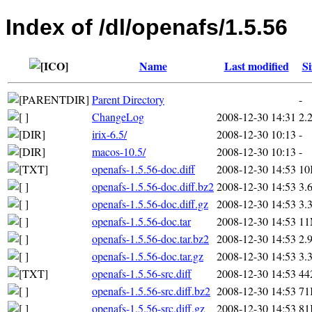
Index of /dl/openafs/1.5.56
Name
Last modified
Si
Parent Directory
-
ChangeLog
2008-12-30 14:31
2.
irix-6.5/
2008-12-30 10:13
-
macos-10.5/
2008-12-30 10:13
-
openafs-1.5.56-doc.diff
2008-12-30 14:53
10
openafs-1.5.56-doc.diff.bz2
2008-12-30 14:53
3.
openafs-1.5.56-doc.diff.gz
2008-12-30 14:53
3.
openafs-1.5.56-doc.tar
2008-12-30 14:53
1
openafs-1.5.56-doc.tar.bz2
2008-12-30 14:53
2.
openafs-1.5.56-doc.tar.gz
2008-12-30 14:53
3.
openafs-1.5.56-src.diff
2008-12-30 14:53
44
openafs-1.5.56-src.diff.bz2
2008-12-30 14:53
71
openafs-1.5.56-src.diff.gz
2008-12-30 14:53
81