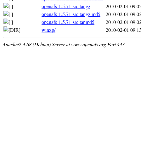
openafs-1.5.71-src.tar.gz
2010-02-01 09:0
openafs-1.5.71-src.tar.gz.md5
2010-02-01 09:0
openafs-1.5.71-src.tar.md5
2010-02-01 09:0
winxp/
2010-02-01 09:1
Apache/2.4.68 (Debian) Server at www.openafs.org Port 443