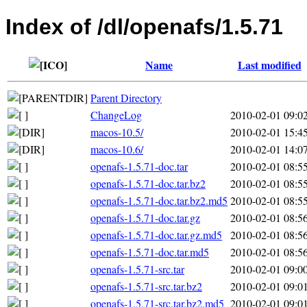
Index of /dl/openafs/1.5.71
Name
Last modified
Parent Directory
ChangeLog
2010-02-01 09:0
macos-10.5/
2010-02-01 15:4
macos-10.6/
2010-02-01 14:0
openafs-1.5.71-doc.tar
2010-02-01 08:5
openafs-1.5.71-doc.tar.bz2
2010-02-01 08:5
openafs-1.5.71-doc.tar.bz2.md5
2010-02-01 08:5
openafs-1.5.71-doc.tar.gz
2010-02-01 08:5
openafs-1.5.71-doc.tar.gz.md5
2010-02-01 08:5
openafs-1.5.71-doc.tar.md5
2010-02-01 08:5
openafs-1.5.71-src.tar
2010-02-01 09:0
openafs-1.5.71-src.tar.bz2
2010-02-01 09:0
openafs-1.5.71-src.tar.bz2.md5
2010-02-01 09:0