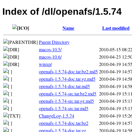
Index of /dl/openafs/1.5.74
Name
Last modified
Parent Directory
macos-10.5/
2010-05-15 08:2
macos-10.6/
2010-04-23 12:5
winxp/
2010-04-19 14:5
openafs-1.5.74-doc.tar.bz2.md5
2010-04-19 14:5
openafs-1.5.74-doc.tar.gz.md5
2010-04-19 14:5
openafs-1.5.74-doc.tar.md5
2010-04-19 14:5
openafs-1.5.74-src.tar.bz2.md5
2010-04-19 15:1
openafs-1.5.74-src.tar.gz.md5
2010-04-19 15:1
openafs-1.5.74-src.tar.md5
2010-04-19 15:1
ChangeLog-1.5.74
2010-04-19 15:2
openafs-1.5.74-doc.tar.bz2
2010-04-19 14:5
openafs-1.5.74-doc.tar.gz
2010-04-19 14:5