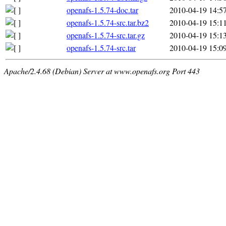
openafs-1.5.74-doc.tar
2010-04-19 14:5
openafs-1.5.74-src.tar.bz2
2010-04-19 15:1
openafs-1.5.74-src.tar.gz
2010-04-19 15:1
openafs-1.5.74-src.tar
2010-04-19 15:0
Apache/2.4.68 (Debian) Server at www.openafs.org Port 443