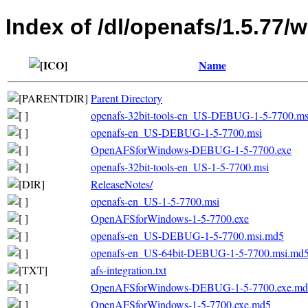
Index of /dl/openafs/1.5.77/
Name
Parent Directory
openafs-32bit-tools-en_US-DEBUG-1-5-7700.ms
openafs-en_US-DEBUG-1-5-7700.msi
OpenAFSforWindows-DEBUG-1-5-7700.exe
openafs-32bit-tools-en_US-1-5-7700.msi
ReleaseNotes/
openafs-en_US-1-5-7700.msi
OpenAFSforWindows-1-5-7700.exe
openafs-en_US-DEBUG-1-5-7700.msi.md5
openafs-en_US-64bit-DEBUG-1-5-7700.msi.md
afs-integration.txt
OpenAFSforWindows-DEBUG-1-5-7700.exe.md
OpenAFSforWindows-1-5-7700.exe.md5