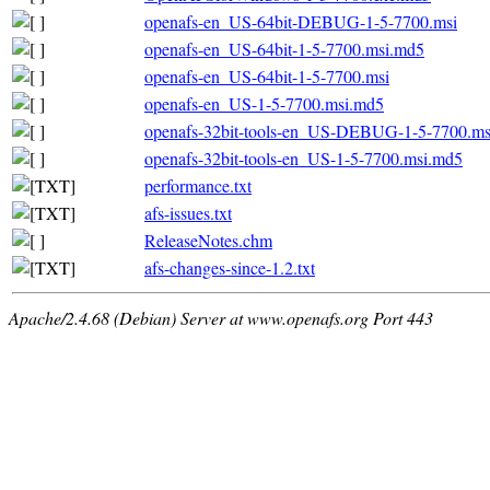
openafs-en_US-64bit-DEBUG-1-5-7700.msi
openafs-en_US-64bit-1-5-7700.msi.md5
openafs-en_US-64bit-1-5-7700.msi
openafs-en_US-1-5-7700.msi.md5
openafs-32bit-tools-en_US-DEBUG-1-5-7700.m
openafs-32bit-tools-en_US-1-5-7700.msi.md5
performance.txt
afs-issues.txt
ReleaseNotes.chm
afs-changes-since-1.2.txt
Apache/2.4.68 (Debian) Server at www.openafs.org Port 443