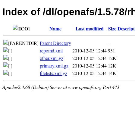
Index of /dl/openafs/1.5.78/
Name
Last modified
Size
Descript
Parent Directory
-
repomd.xml
2010-12-05 12:44
951
other.xml.gz
2010-12-05 12:44
12K
primary.xml.gz
2010-12-05 12:44
12K
filelists.xml.gz
2010-12-05 12:44
14K
Apache/2.4.68 (Debian) Server at www.openafs.org Port 443