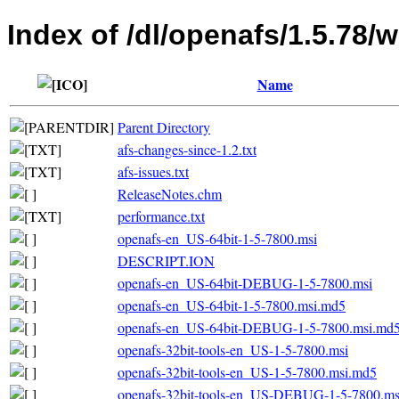
Index of /dl/openafs/1.5.78/
Name
Parent Directory
afs-changes-since-1.2.txt
afs-issues.txt
ReleaseNotes.chm
performance.txt
openafs-en_US-64bit-1-5-7800.msi
DESCRIPT.ION
openafs-en_US-64bit-DEBUG-1-5-7800.msi
openafs-en_US-64bit-1-5-7800.msi.md5
openafs-en_US-64bit-DEBUG-1-5-7800.msi.md
openafs-32bit-tools-en_US-1-5-7800.msi
openafs-32bit-tools-en_US-1-5-7800.msi.md5
openafs-32bit-tools-en_US-DEBUG-1-5-7800.ms