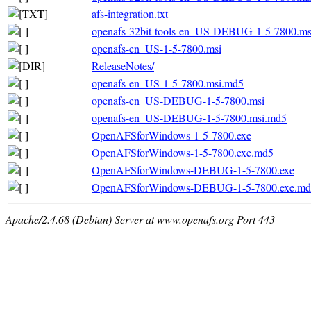
afs-integration.txt
openafs-32bit-tools-en_US-DEBUG-1-5-7800.m
openafs-en_US-1-5-7800.msi
ReleaseNotes/
openafs-en_US-1-5-7800.msi.md5
openafs-en_US-DEBUG-1-5-7800.msi
openafs-en_US-DEBUG-1-5-7800.msi.md5
OpenAFSforWindows-1-5-7800.exe
OpenAFSforWindows-1-5-7800.exe.md5
OpenAFSforWindows-DEBUG-1-5-7800.exe
OpenAFSforWindows-DEBUG-1-5-7800.exe.md
Apache/2.4.68 (Debian) Server at www.openafs.org Port 443