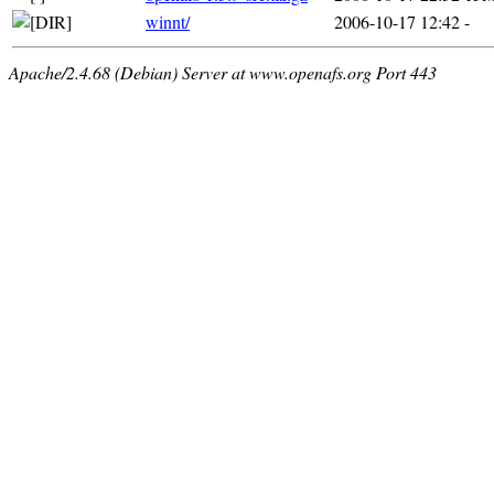
winnt/
2006-10-17 12:42
-
Apache/2.4.68 (Debian) Server at www.openafs.org Port 443