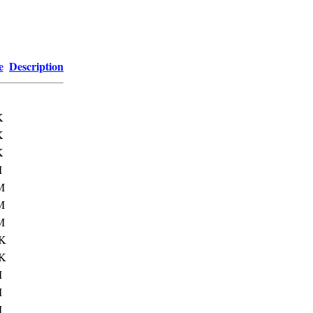
e
Description
K
K
K
M
M
M
M
K
K
M
M
M