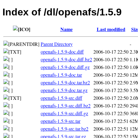
Index of /dl/openafs/1.5.9
Name
Last modified
Siz
Parent Directory
-
openafs-1.5.9-doc.diff
2006-10-17 22:50
2.3
openafs-1.5.9-doc.diff.bz2
2006-10-17 22:50
1.1
openafs-1.5.9-doc.diff.gz
2006-10-17 22:50
1.0
openafs-1.5.9-doc.tar
2006-10-17 22:50
12
openafs-1.5.9-doc.tar.bz2
2006-10-17 22:50
2.9
openafs-1.5.9-doc.tar.gz
2006-10-17 22:50
3.5
openafs-1.5.9-src.diff
2006-10-17 22:50
2.0
openafs-1.5.9-src.diff.bz2
2006-10-17 22:50
294
openafs-1.5.9-src.diff.gz
2006-10-17 22:50
368
openafs-1.5.9-src.tar
2006-10-17 22:51
62
openafs-1.5.9-src.tar.bz2
2006-10-17 22:51
12
openafs-1.5.9-src.tar.gz
2006-10-17 22:52
15