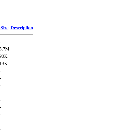
Size
Description
-
3.7M
90K
13K
-
-
-
-
-
-
-
-
-