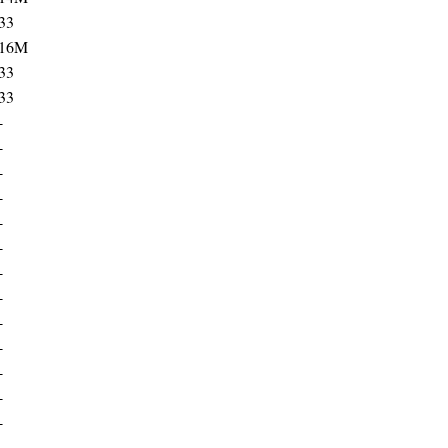
33
16M
33
33
-
-
-
-
-
-
-
-
-
-
-
-
-
-