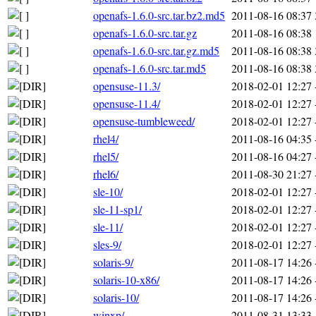
openafs-1.6.0-src.tar.bz2.md5
2011-08-16 08:37
openafs-1.6.0-src.tar.gz
2011-08-16 08:38
openafs-1.6.0-src.tar.gz.md5
2011-08-16 08:38
openafs-1.6.0-src.tar.md5
2011-08-16 08:38
opensuse-11.3/
2018-02-01 12:27
opensuse-11.4/
2018-02-01 12:27
opensuse-tumbleweed/
2018-02-01 12:27
rhel4/
2011-08-16 04:35
rhel5/
2011-08-16 04:27
rhel6/
2011-08-30 21:27
sle-10/
2018-02-01 12:27
sle-11-sp1/
2018-02-01 12:27
sle-11/
2018-02-01 12:27
sles-9/
2018-02-01 12:27
solaris-9/
2011-08-17 14:26
solaris-10-x86/
2011-08-17 14:26
solaris-10/
2011-08-17 14:26
winxp/
2011-08-31 13:33