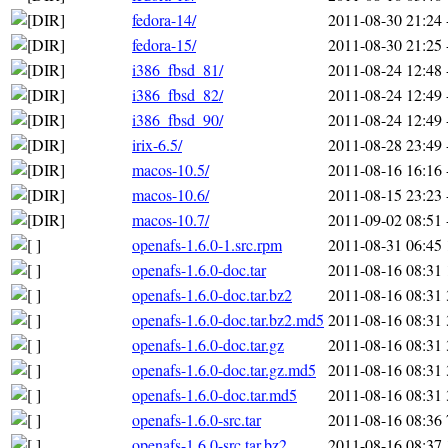
fedora-14/
2011-08-30 21:24
fedora-15/
2011-08-30 21:25
i386_fbsd_81/
2011-08-24 12:48
i386_fbsd_82/
2011-08-24 12:49
i386_fbsd_90/
2011-08-24 12:49
irix-6.5/
2011-08-28 23:49
macos-10.5/
2011-08-16 16:16
macos-10.6/
2011-08-15 23:23
macos-10.7/
2011-09-02 08:51
openafs-1.6.0-1.src.rpm
2011-08-31 06:45
openafs-1.6.0-doc.tar
2011-08-16 08:31
openafs-1.6.0-doc.tar.bz2
2011-08-16 08:31
openafs-1.6.0-doc.tar.bz2.md5
2011-08-16 08:31
openafs-1.6.0-doc.tar.gz
2011-08-16 08:31
openafs-1.6.0-doc.tar.gz.md5
2011-08-16 08:31
openafs-1.6.0-doc.tar.md5
2011-08-16 08:31
openafs-1.6.0-src.tar
2011-08-16 08:36
openafs-1.6.0-src.tar.bz2
2011-08-16 08:37