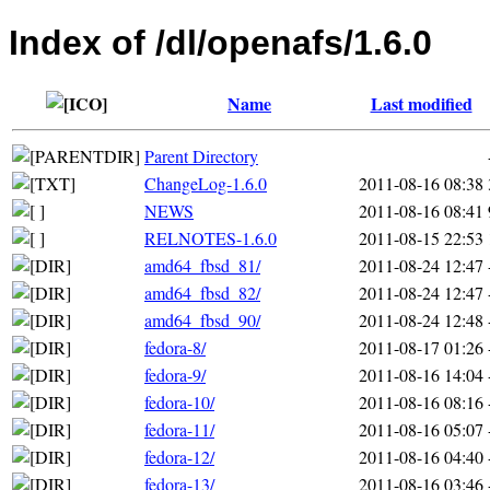
Index of /dl/openafs/1.6.0
Name
Last modified
Parent Directory
ChangeLog-1.6.0
2011-08-16 08:38
NEWS
2011-08-16 08:41
RELNOTES-1.6.0
2011-08-15 22:53
amd64_fbsd_81/
2011-08-24 12:47
amd64_fbsd_82/
2011-08-24 12:47
amd64_fbsd_90/
2011-08-24 12:48
fedora-8/
2011-08-17 01:26
fedora-9/
2011-08-16 14:04
fedora-10/
2011-08-16 08:16
fedora-11/
2011-08-16 05:07
fedora-12/
2011-08-16 04:40
fedora-13/
2011-08-16 03:46