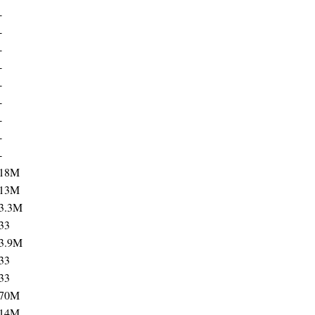
-
-
-
-
-
-
-
-
-
18M
13M
3.3M
33
3.9M
33
33
70M
14M