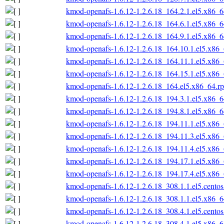
kmod-openafs-1.6.12-1.2.6.18_164.2.1.el5.x86_
kmod-openafs-1.6.12-1.2.6.18_164.6.1.el5.x86_
kmod-openafs-1.6.12-1.2.6.18_164.9.1.el5.x86_
kmod-openafs-1.6.12-1.2.6.18_164.10.1.el5.x86
kmod-openafs-1.6.12-1.2.6.18_164.11.1.el5.x86
kmod-openafs-1.6.12-1.2.6.18_164.15.1.el5.x86
kmod-openafs-1.6.12-1.2.6.18_164.el5.x86_64.r
kmod-openafs-1.6.12-1.2.6.18_194.3.1.el5.x86_
kmod-openafs-1.6.12-1.2.6.18_194.8.1.el5.x86_
kmod-openafs-1.6.12-1.2.6.18_194.11.1.el5.x86
kmod-openafs-1.6.12-1.2.6.18_194.11.3.el5.x86
kmod-openafs-1.6.12-1.2.6.18_194.11.4.el5.x86
kmod-openafs-1.6.12-1.2.6.18_194.17.1.el5.x86
kmod-openafs-1.6.12-1.2.6.18_194.17.4.el5.x86
kmod-openafs-1.6.12-1.2.6.18_308.1.1.el5.cento
kmod-openafs-1.6.12-1.2.6.18_308.1.1.el5.x86_
kmod-openafs-1.6.12-1.2.6.18_308.4.1.el5.cento
kmod-openafs-1.6.12-1.2.6.18_308.4.1.el5.x86_