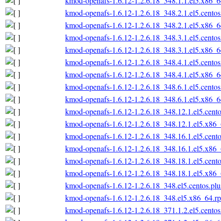
kmod-openafs-1.6.12-1.2.6.18_348.1.1.el5.x86_
kmod-openafs-1.6.12-1.2.6.18_348.2.1.el5.cento
kmod-openafs-1.6.12-1.2.6.18_348.2.1.el5.x86_
kmod-openafs-1.6.12-1.2.6.18_348.3.1.el5.cento
kmod-openafs-1.6.12-1.2.6.18_348.3.1.el5.x86_
kmod-openafs-1.6.12-1.2.6.18_348.4.1.el5.cento
kmod-openafs-1.6.12-1.2.6.18_348.4.1.el5.x86_
kmod-openafs-1.6.12-1.2.6.18_348.6.1.el5.cento
kmod-openafs-1.6.12-1.2.6.18_348.6.1.el5.x86_
kmod-openafs-1.6.12-1.2.6.18_348.12.1.el5.cent
kmod-openafs-1.6.12-1.2.6.18_348.12.1.el5.x86
kmod-openafs-1.6.12-1.2.6.18_348.16.1.el5.cent
kmod-openafs-1.6.12-1.2.6.18_348.16.1.el5.x86
kmod-openafs-1.6.12-1.2.6.18_348.18.1.el5.cent
kmod-openafs-1.6.12-1.2.6.18_348.18.1.el5.x86
kmod-openafs-1.6.12-1.2.6.18_348.el5.centos.pl
kmod-openafs-1.6.12-1.2.6.18_348.el5.x86_64.r
kmod-openafs-1.6.12-1.2.6.18_371.1.2.el5.cento