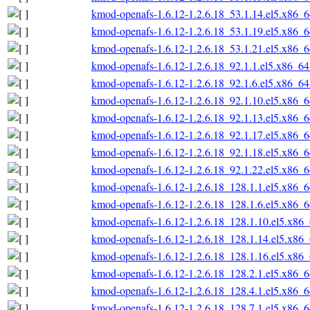
kmod-openafs-1.6.12-1.2.6.18_53.1.14.el5.x86_
kmod-openafs-1.6.12-1.2.6.18_53.1.19.el5.x86_
kmod-openafs-1.6.12-1.2.6.18_53.1.21.el5.x86_
kmod-openafs-1.6.12-1.2.6.18_92.1.1.el5.x86_6
kmod-openafs-1.6.12-1.2.6.18_92.1.6.el5.x86_6
kmod-openafs-1.6.12-1.2.6.18_92.1.10.el5.x86_
kmod-openafs-1.6.12-1.2.6.18_92.1.13.el5.x86_
kmod-openafs-1.6.12-1.2.6.18_92.1.17.el5.x86_
kmod-openafs-1.6.12-1.2.6.18_92.1.18.el5.x86_
kmod-openafs-1.6.12-1.2.6.18_92.1.22.el5.x86_
kmod-openafs-1.6.12-1.2.6.18_128.1.1.el5.x86_
kmod-openafs-1.6.12-1.2.6.18_128.1.6.el5.x86_
kmod-openafs-1.6.12-1.2.6.18_128.1.10.el5.x86
kmod-openafs-1.6.12-1.2.6.18_128.1.14.el5.x86
kmod-openafs-1.6.12-1.2.6.18_128.1.16.el5.x86
kmod-openafs-1.6.12-1.2.6.18_128.2.1.el5.x86_
kmod-openafs-1.6.12-1.2.6.18_128.4.1.el5.x86_
kmod-openafs-1.6.12-1.2.6.18_128.7.1.el5.x86_