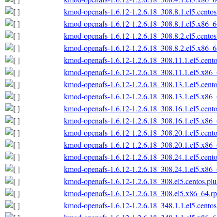
kmod-openafs-1.6.12-1.2.6.18_308.8.1.el5.cento
kmod-openafs-1.6.12-1.2.6.18_308.8.1.el5.x86_
kmod-openafs-1.6.12-1.2.6.18_308.8.2.el5.cento
kmod-openafs-1.6.12-1.2.6.18_308.8.2.el5.x86_
kmod-openafs-1.6.12-1.2.6.18_308.11.1.el5.cent
kmod-openafs-1.6.12-1.2.6.18_308.11.1.el5.x86
kmod-openafs-1.6.12-1.2.6.18_308.13.1.el5.cent
kmod-openafs-1.6.12-1.2.6.18_308.13.1.el5.x86
kmod-openafs-1.6.12-1.2.6.18_308.16.1.el5.cent
kmod-openafs-1.6.12-1.2.6.18_308.16.1.el5.x86
kmod-openafs-1.6.12-1.2.6.18_308.20.1.el5.cent
kmod-openafs-1.6.12-1.2.6.18_308.20.1.el5.x86
kmod-openafs-1.6.12-1.2.6.18_308.24.1.el5.cent
kmod-openafs-1.6.12-1.2.6.18_308.24.1.el5.x86
kmod-openafs-1.6.12-1.2.6.18_308.el5.centos.pl
kmod-openafs-1.6.12-1.2.6.18_308.el5.x86_64.r
kmod-openafs-1.6.12-1.2.6.18_348.1.1.el5.cento