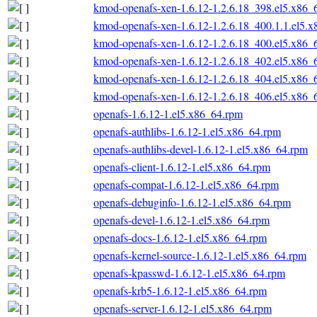
kmod-openafs-xen-1.6.12-1.2.6.18_398.el5.x86_
kmod-openafs-xen-1.6.12-1.2.6.18_400.1.1.el5.
kmod-openafs-xen-1.6.12-1.2.6.18_400.el5.x86_
kmod-openafs-xen-1.6.12-1.2.6.18_402.el5.x86_
kmod-openafs-xen-1.6.12-1.2.6.18_404.el5.x86_
kmod-openafs-xen-1.6.12-1.2.6.18_406.el5.x86_
openafs-1.6.12-1.el5.x86_64.rpm
openafs-authlibs-1.6.12-1.el5.x86_64.rpm
openafs-authlibs-devel-1.6.12-1.el5.x86_64.rpm
openafs-client-1.6.12-1.el5.x86_64.rpm
openafs-compat-1.6.12-1.el5.x86_64.rpm
openafs-debuginfo-1.6.12-1.el5.x86_64.rpm
openafs-devel-1.6.12-1.el5.x86_64.rpm
openafs-docs-1.6.12-1.el5.x86_64.rpm
openafs-kernel-source-1.6.12-1.el5.x86_64.rpm
openafs-kpasswd-1.6.12-1.el5.x86_64.rpm
openafs-krb5-1.6.12-1.el5.x86_64.rpm
openafs-server-1.6.12-1.el5.x86_64.rpm