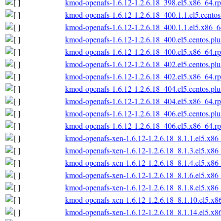
kmod-openafs-1.6.12-1.2.6.18_398.el5.x86_64.r
kmod-openafs-1.6.12-1.2.6.18_400.1.1.el5.cento
kmod-openafs-1.6.12-1.2.6.18_400.1.1.el5.x86_
kmod-openafs-1.6.12-1.2.6.18_400.el5.centos.pl
kmod-openafs-1.6.12-1.2.6.18_400.el5.x86_64.r
kmod-openafs-1.6.12-1.2.6.18_402.el5.centos.pl
kmod-openafs-1.6.12-1.2.6.18_402.el5.x86_64.r
kmod-openafs-1.6.12-1.2.6.18_404.el5.centos.pl
kmod-openafs-1.6.12-1.2.6.18_404.el5.x86_64.r
kmod-openafs-1.6.12-1.2.6.18_406.el5.centos.pl
kmod-openafs-1.6.12-1.2.6.18_406.el5.x86_64.r
kmod-openafs-xen-1.6.12-1.2.6.18_8.1.1.el5.x86
kmod-openafs-xen-1.6.12-1.2.6.18_8.1.3.el5.x86
kmod-openafs-xen-1.6.12-1.2.6.18_8.1.4.el5.x86
kmod-openafs-xen-1.6.12-1.2.6.18_8.1.6.el5.x86
kmod-openafs-xen-1.6.12-1.2.6.18_8.1.8.el5.x86
kmod-openafs-xen-1.6.12-1.2.6.18_8.1.10.el5.x
kmod-openafs-xen-1.6.12-1.2.6.18_8.1.14.el5.x