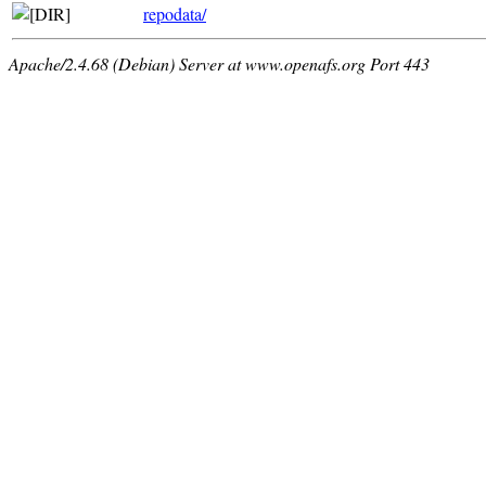
repodata/
Apache/2.4.68 (Debian) Server at www.openafs.org Port 443