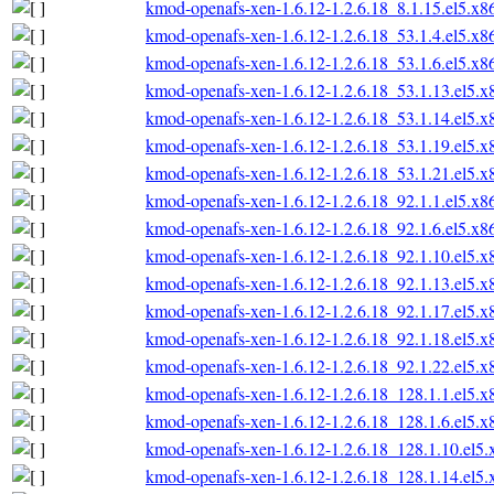
kmod-openafs-xen-1.6.12-1.2.6.18_8.1.15.el5.x
kmod-openafs-xen-1.6.12-1.2.6.18_53.1.4.el5.x
kmod-openafs-xen-1.6.12-1.2.6.18_53.1.6.el5.x
kmod-openafs-xen-1.6.12-1.2.6.18_53.1.13.el5.
kmod-openafs-xen-1.6.12-1.2.6.18_53.1.14.el5.
kmod-openafs-xen-1.6.12-1.2.6.18_53.1.19.el5.
kmod-openafs-xen-1.6.12-1.2.6.18_53.1.21.el5.
kmod-openafs-xen-1.6.12-1.2.6.18_92.1.1.el5.x
kmod-openafs-xen-1.6.12-1.2.6.18_92.1.6.el5.x
kmod-openafs-xen-1.6.12-1.2.6.18_92.1.10.el5.
kmod-openafs-xen-1.6.12-1.2.6.18_92.1.13.el5.
kmod-openafs-xen-1.6.12-1.2.6.18_92.1.17.el5.
kmod-openafs-xen-1.6.12-1.2.6.18_92.1.18.el5.
kmod-openafs-xen-1.6.12-1.2.6.18_92.1.22.el5.
kmod-openafs-xen-1.6.12-1.2.6.18_128.1.1.el5.
kmod-openafs-xen-1.6.12-1.2.6.18_128.1.6.el5.
kmod-openafs-xen-1.6.12-1.2.6.18_128.1.10.el5
kmod-openafs-xen-1.6.12-1.2.6.18_128.1.14.el5