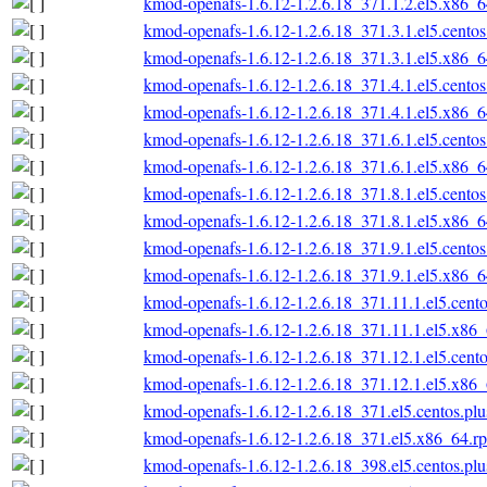
kmod-openafs-1.6.12-1.2.6.18_371.1.2.el5.x86_
kmod-openafs-1.6.12-1.2.6.18_371.3.1.el5.cento
kmod-openafs-1.6.12-1.2.6.18_371.3.1.el5.x86_
kmod-openafs-1.6.12-1.2.6.18_371.4.1.el5.cento
kmod-openafs-1.6.12-1.2.6.18_371.4.1.el5.x86_
kmod-openafs-1.6.12-1.2.6.18_371.6.1.el5.cento
kmod-openafs-1.6.12-1.2.6.18_371.6.1.el5.x86_
kmod-openafs-1.6.12-1.2.6.18_371.8.1.el5.cento
kmod-openafs-1.6.12-1.2.6.18_371.8.1.el5.x86_
kmod-openafs-1.6.12-1.2.6.18_371.9.1.el5.cento
kmod-openafs-1.6.12-1.2.6.18_371.9.1.el5.x86_
kmod-openafs-1.6.12-1.2.6.18_371.11.1.el5.cent
kmod-openafs-1.6.12-1.2.6.18_371.11.1.el5.x86
kmod-openafs-1.6.12-1.2.6.18_371.12.1.el5.cent
kmod-openafs-1.6.12-1.2.6.18_371.12.1.el5.x86
kmod-openafs-1.6.12-1.2.6.18_371.el5.centos.pl
kmod-openafs-1.6.12-1.2.6.18_371.el5.x86_64.r
kmod-openafs-1.6.12-1.2.6.18_398.el5.centos.pl