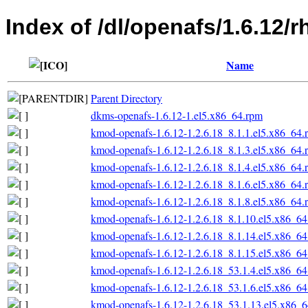
Index of /dl/openafs/1.6.12/
Name
Parent Directory
dkms-openafs-1.6.12-1.el5.x86_64.rpm
kmod-openafs-1.6.12-1.2.6.18_8.1.1.el5.x86_64.
kmod-openafs-1.6.12-1.2.6.18_8.1.3.el5.x86_64.
kmod-openafs-1.6.12-1.2.6.18_8.1.4.el5.x86_64.
kmod-openafs-1.6.12-1.2.6.18_8.1.6.el5.x86_64.
kmod-openafs-1.6.12-1.2.6.18_8.1.8.el5.x86_64.
kmod-openafs-1.6.12-1.2.6.18_8.1.10.el5.x86_6
kmod-openafs-1.6.12-1.2.6.18_8.1.14.el5.x86_6
kmod-openafs-1.6.12-1.2.6.18_8.1.15.el5.x86_6
kmod-openafs-1.6.12-1.2.6.18_53.1.4.el5.x86_6
kmod-openafs-1.6.12-1.2.6.18_53.1.6.el5.x86_6
kmod-openafs-1.6.12-1.2.6.18_53.1.13.el5.x86_