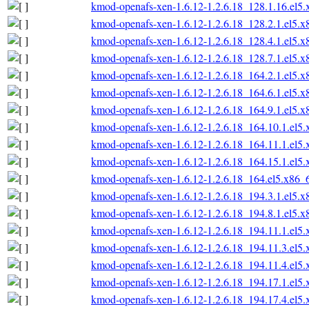
kmod-openafs-xen-1.6.12-1.2.6.18_128.1.16.el5
kmod-openafs-xen-1.6.12-1.2.6.18_128.2.1.el5.
kmod-openafs-xen-1.6.12-1.2.6.18_128.4.1.el5.
kmod-openafs-xen-1.6.12-1.2.6.18_128.7.1.el5.
kmod-openafs-xen-1.6.12-1.2.6.18_164.2.1.el5.
kmod-openafs-xen-1.6.12-1.2.6.18_164.6.1.el5.
kmod-openafs-xen-1.6.12-1.2.6.18_164.9.1.el5.
kmod-openafs-xen-1.6.12-1.2.6.18_164.10.1.el5
kmod-openafs-xen-1.6.12-1.2.6.18_164.11.1.el5
kmod-openafs-xen-1.6.12-1.2.6.18_164.15.1.el5
kmod-openafs-xen-1.6.12-1.2.6.18_164.el5.x86_
kmod-openafs-xen-1.6.12-1.2.6.18_194.3.1.el5.
kmod-openafs-xen-1.6.12-1.2.6.18_194.8.1.el5.
kmod-openafs-xen-1.6.12-1.2.6.18_194.11.1.el5
kmod-openafs-xen-1.6.12-1.2.6.18_194.11.3.el5
kmod-openafs-xen-1.6.12-1.2.6.18_194.11.4.el5
kmod-openafs-xen-1.6.12-1.2.6.18_194.17.1.el5
kmod-openafs-xen-1.6.12-1.2.6.18_194.17.4.el5