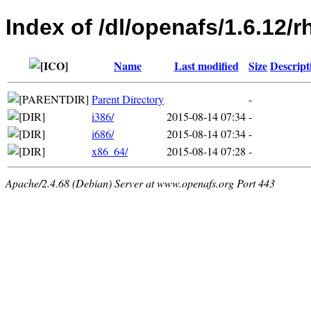
Index of /dl/openafs/1.6.12
Name
Last modified
Size
Descript
Parent Directory
-
i386/
2015-08-14 07:34
-
i686/
2015-08-14 07:34
-
x86_64/
2015-08-14 07:28
-
Apache/2.4.68 (Debian) Server at www.openafs.org Port 443