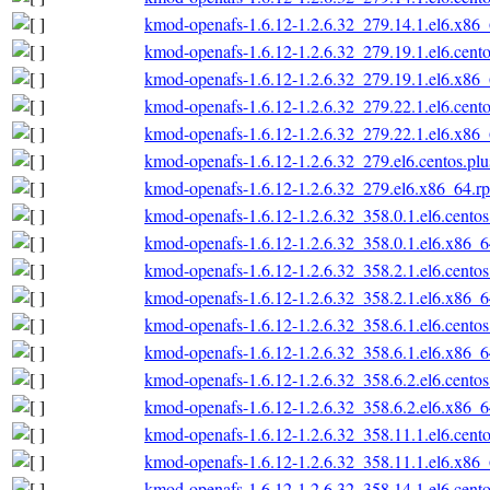
kmod-openafs-1.6.12-1.2.6.32_279.14.1.el6.x86
kmod-openafs-1.6.12-1.2.6.32_279.19.1.el6.cent
kmod-openafs-1.6.12-1.2.6.32_279.19.1.el6.x86
kmod-openafs-1.6.12-1.2.6.32_279.22.1.el6.cent
kmod-openafs-1.6.12-1.2.6.32_279.22.1.el6.x86
kmod-openafs-1.6.12-1.2.6.32_279.el6.centos.pl
kmod-openafs-1.6.12-1.2.6.32_279.el6.x86_64.r
kmod-openafs-1.6.12-1.2.6.32_358.0.1.el6.cento
kmod-openafs-1.6.12-1.2.6.32_358.0.1.el6.x86_
kmod-openafs-1.6.12-1.2.6.32_358.2.1.el6.cento
kmod-openafs-1.6.12-1.2.6.32_358.2.1.el6.x86_
kmod-openafs-1.6.12-1.2.6.32_358.6.1.el6.cento
kmod-openafs-1.6.12-1.2.6.32_358.6.1.el6.x86_
kmod-openafs-1.6.12-1.2.6.32_358.6.2.el6.cento
kmod-openafs-1.6.12-1.2.6.32_358.6.2.el6.x86_
kmod-openafs-1.6.12-1.2.6.32_358.11.1.el6.cent
kmod-openafs-1.6.12-1.2.6.32_358.11.1.el6.x86
kmod-openafs-1.6.12-1.2.6.32_358.14.1.el6.cent