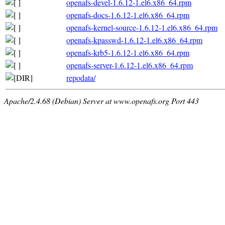
openafs-devel-1.6.12-1.el6.x86_64.rpm
openafs-docs-1.6.12-1.el6.x86_64.rpm
openafs-kernel-source-1.6.12-1.el6.x86_64.rpm
openafs-kpasswd-1.6.12-1.el6.x86_64.rpm
openafs-krb5-1.6.12-1.el6.x86_64.rpm
openafs-server-1.6.12-1.el6.x86_64.rpm
repodata/
Apache/2.4.68 (Debian) Server at www.openafs.org Port 443