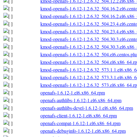
kmod-openafs-1.6.12-1.2.6.32_504.12.2.el6.x86
kmod-openafs-1.6.12-1.2.6.32_504.16.2.el6.cent
kmod-openafs-1.6.12-1.2.6.32_504.16.2.el6.x86
kmod-openafs-1.6.12-1.2.6.32_504.23.4.el6.cent
kmod-openafs-1.6.12-1.2.6.32_504.23.4.el6.x86
kmod-openafs-1.6.12-1.2.6.32_504.30.3.el6.cent
kmod-openafs-1.6.12-1.2.6.32_504.30.3.el6.x86
kmod-openafs-1.6.12-1.2.6.32_504.el6.centos.pl
kmod-openafs-1.6.12-1.2.6.32_504.el6.x86_64.r
kmod-openafs-1.6.12-1.2.6.32_573.1.1.el6.x86_
kmod-openafs-1.6.12-1.2.6.32_573.3.1.el6.x86_
kmod-openafs-1.6.12-1.2.6.32_573.el6.x86_64.r
openafs-1.6.12-1.el6.x86_64.rpm
openafs-authlibs-1.6.12-1.el6.x86_64.rpm
openafs-authlibs-devel-1.6.12-1.el6.x86_64.rpm
openafs-client-1.6.12-1.el6.x86_64.rpm
openafs-compat-1.6.12-1.el6.x86_64.rpm
openafs-debuginfo-1.6.12-1.el6.x86_64.rpm