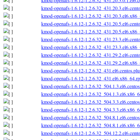
kmod-openafs-1.6.12-1.2.6.32_431.20.3.0.1.el6.
kmod-openafs-1.6.12-1.2.6.32_431.20.3.el6.cent
kmod-openafs-1.6.12-1.2.6.32_431.20.3.el6.x86
kmod-openafs-1.6.12-1.2.6.32_431.20.5.el6.cent
kmod-openafs-1.6.12-1.2.6.32_431.20.5.el6.x86
kmod-openafs-1.6.12-1.2.6.32_431.23.3.el6.cent
kmod-openafs-1.6.12-1.2.6.32_431.23.3.el6.x86
kmod-openafs-1.6.12-1.2.6.32_431.29.2.el6.cent
kmod-openafs-1.6.12-1.2.6.32_431.29.2.el6.x86
kmod-openafs-1.6.12-1.2.6.32_431.el6.centos.pl
kmod-openafs-1.6.12-1.2.6.32_431.el6.x86_64.r
kmod-openafs-1.6.12-1.2.6.32_504.1.3.el6.cento
kmod-openafs-1.6.12-1.2.6.32_504.1.3.el6.x86_
kmod-openafs-1.6.12-1.2.6.32_504.3.3.el6.cento
kmod-openafs-1.6.12-1.2.6.32_504.3.3.el6.x86_
kmod-openafs-1.6.12-1.2.6.32_504.8.1.el6.cento
kmod-openafs-1.6.12-1.2.6.32_504.8.1.el6.x86_
kmod-openafs-1.6.12-1.2.6.32_504.12.2.el6.cent