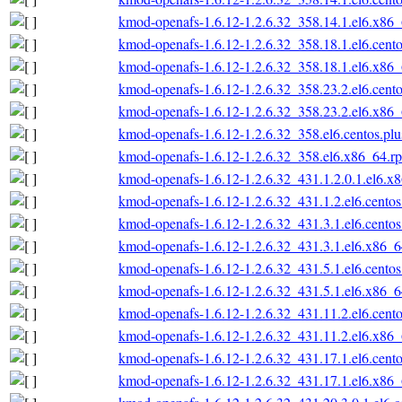
kmod-openafs-1.6.12-1.2.6.32_358.14.1.el6.x86
kmod-openafs-1.6.12-1.2.6.32_358.18.1.el6.cent
kmod-openafs-1.6.12-1.2.6.32_358.18.1.el6.x86
kmod-openafs-1.6.12-1.2.6.32_358.23.2.el6.cent
kmod-openafs-1.6.12-1.2.6.32_358.23.2.el6.x86
kmod-openafs-1.6.12-1.2.6.32_358.el6.centos.pl
kmod-openafs-1.6.12-1.2.6.32_358.el6.x86_64.r
kmod-openafs-1.6.12-1.2.6.32_431.1.2.0.1.el6.x
kmod-openafs-1.6.12-1.2.6.32_431.1.2.el6.cento
kmod-openafs-1.6.12-1.2.6.32_431.3.1.el6.cento
kmod-openafs-1.6.12-1.2.6.32_431.3.1.el6.x86_
kmod-openafs-1.6.12-1.2.6.32_431.5.1.el6.cento
kmod-openafs-1.6.12-1.2.6.32_431.5.1.el6.x86_
kmod-openafs-1.6.12-1.2.6.32_431.11.2.el6.cent
kmod-openafs-1.6.12-1.2.6.32_431.11.2.el6.x86
kmod-openafs-1.6.12-1.2.6.32_431.17.1.el6.cent
kmod-openafs-1.6.12-1.2.6.32_431.17.1.el6.x86