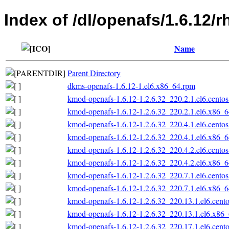
Index of /dl/openafs/1.6.12/
Name
Parent Directory
dkms-openafs-1.6.12-1.el6.x86_64.rpm
kmod-openafs-1.6.12-1.2.6.32_220.2.1.el6.cento
kmod-openafs-1.6.12-1.2.6.32_220.2.1.el6.x86_
kmod-openafs-1.6.12-1.2.6.32_220.4.1.el6.cento
kmod-openafs-1.6.12-1.2.6.32_220.4.1.el6.x86_
kmod-openafs-1.6.12-1.2.6.32_220.4.2.el6.cento
kmod-openafs-1.6.12-1.2.6.32_220.4.2.el6.x86_
kmod-openafs-1.6.12-1.2.6.32_220.7.1.el6.cento
kmod-openafs-1.6.12-1.2.6.32_220.7.1.el6.x86_
kmod-openafs-1.6.12-1.2.6.32_220.13.1.el6.cent
kmod-openafs-1.6.12-1.2.6.32_220.13.1.el6.x86
kmod-openafs-1.6.12-1.2.6.32_220.17.1.el6.cent