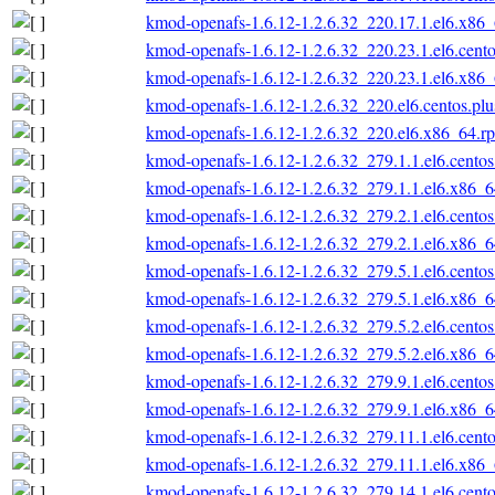
kmod-openafs-1.6.12-1.2.6.32_220.17.1.el6.x86
kmod-openafs-1.6.12-1.2.6.32_220.23.1.el6.cent
kmod-openafs-1.6.12-1.2.6.32_220.23.1.el6.x86
kmod-openafs-1.6.12-1.2.6.32_220.el6.centos.pl
kmod-openafs-1.6.12-1.2.6.32_220.el6.x86_64.r
kmod-openafs-1.6.12-1.2.6.32_279.1.1.el6.cento
kmod-openafs-1.6.12-1.2.6.32_279.1.1.el6.x86_
kmod-openafs-1.6.12-1.2.6.32_279.2.1.el6.cento
kmod-openafs-1.6.12-1.2.6.32_279.2.1.el6.x86_
kmod-openafs-1.6.12-1.2.6.32_279.5.1.el6.cento
kmod-openafs-1.6.12-1.2.6.32_279.5.1.el6.x86_
kmod-openafs-1.6.12-1.2.6.32_279.5.2.el6.cento
kmod-openafs-1.6.12-1.2.6.32_279.5.2.el6.x86_
kmod-openafs-1.6.12-1.2.6.32_279.9.1.el6.cento
kmod-openafs-1.6.12-1.2.6.32_279.9.1.el6.x86_
kmod-openafs-1.6.12-1.2.6.32_279.11.1.el6.cent
kmod-openafs-1.6.12-1.2.6.32_279.11.1.el6.x86
kmod-openafs-1.6.12-1.2.6.32_279.14.1.el6.cent