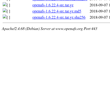
openafs-1.6.22.4-src.tar.gz
2018-09-07 
openafs-1.6.22.4-src.tar.gz.md5
2018-09-07 
openafs-1.6.22.4-src.tar.gz.sha256
2018-09-07 
Apache/2.4.68 (Debian) Server at www.openafs.org Port 443