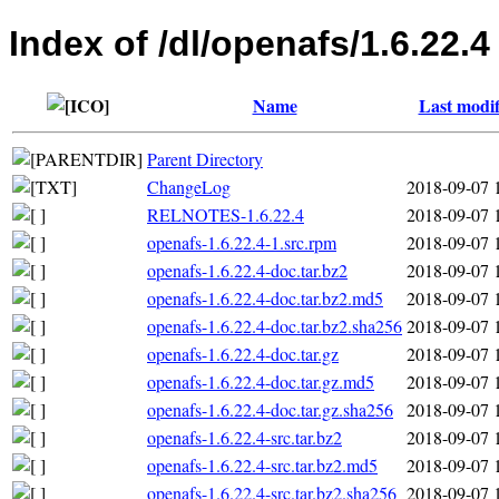
Index of /dl/openafs/1.6.22.4
Name
Last modif
Parent Directory
ChangeLog
2018-09-07 
RELNOTES-1.6.22.4
2018-09-07 
openafs-1.6.22.4-1.src.rpm
2018-09-07 
openafs-1.6.22.4-doc.tar.bz2
2018-09-07 
openafs-1.6.22.4-doc.tar.bz2.md5
2018-09-07 
openafs-1.6.22.4-doc.tar.bz2.sha256
2018-09-07 
openafs-1.6.22.4-doc.tar.gz
2018-09-07 
openafs-1.6.22.4-doc.tar.gz.md5
2018-09-07 
openafs-1.6.22.4-doc.tar.gz.sha256
2018-09-07 
openafs-1.6.22.4-src.tar.bz2
2018-09-07 
openafs-1.6.22.4-src.tar.bz2.md5
2018-09-07 
openafs-1.6.22.4-src.tar.bz2.sha256
2018-09-07 