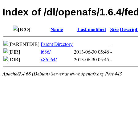
Index of /dl/openafs/1.6.4/fe
Name
Last modified
Size
Descript
Parent Directory
-
i686/
2013-06-30 05:46
-
x86_64/
2013-06-30 05:45
-
Apache/2.4.68 (Debian) Server at www.openafs.org Port 443