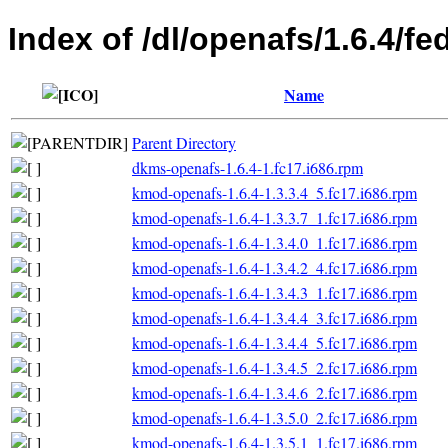
Index of /dl/openafs/1.6.4/fe
Name
Parent Directory
dkms-openafs-1.6.4-1.fc17.i686.rpm
kmod-openafs-1.6.4-1.3.3.4_5.fc17.i686.rpm
kmod-openafs-1.6.4-1.3.3.7_1.fc17.i686.rpm
kmod-openafs-1.6.4-1.3.4.0_1.fc17.i686.rpm
kmod-openafs-1.6.4-1.3.4.2_4.fc17.i686.rpm
kmod-openafs-1.6.4-1.3.4.3_1.fc17.i686.rpm
kmod-openafs-1.6.4-1.3.4.4_3.fc17.i686.rpm
kmod-openafs-1.6.4-1.3.4.4_5.fc17.i686.rpm
kmod-openafs-1.6.4-1.3.4.5_2.fc17.i686.rpm
kmod-openafs-1.6.4-1.3.4.6_2.fc17.i686.rpm
kmod-openafs-1.6.4-1.3.5.0_2.fc17.i686.rpm
kmod-openafs-1.6.4-1.3.5.1_1.fc17.i686.rpm