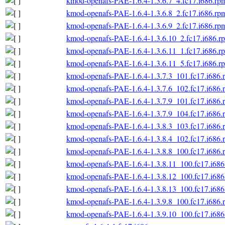
kmod-openafs-PAE-1.6.4-1.3.6.7_4.fc17.i686.rp
kmod-openafs-PAE-1.6.4-1.3.6.8_2.fc17.i686.rp
kmod-openafs-PAE-1.6.4-1.3.6.9_2.fc17.i686.rp
kmod-openafs-PAE-1.6.4-1.3.6.10_2.fc17.i686.r
kmod-openafs-PAE-1.6.4-1.3.6.11_1.fc17.i686.r
kmod-openafs-PAE-1.6.4-1.3.6.11_5.fc17.i686.r
kmod-openafs-PAE-1.6.4-1.3.7.3_101.fc17.i686.
kmod-openafs-PAE-1.6.4-1.3.7.6_102.fc17.i686.
kmod-openafs-PAE-1.6.4-1.3.7.9_101.fc17.i686.
kmod-openafs-PAE-1.6.4-1.3.7.9_104.fc17.i686.
kmod-openafs-PAE-1.6.4-1.3.8.3_103.fc17.i686.
kmod-openafs-PAE-1.6.4-1.3.8.4_102.fc17.i686.
kmod-openafs-PAE-1.6.4-1.3.8.8_100.fc17.i686.
kmod-openafs-PAE-1.6.4-1.3.8.11_100.fc17.i686
kmod-openafs-PAE-1.6.4-1.3.8.12_100.fc17.i686
kmod-openafs-PAE-1.6.4-1.3.8.13_100.fc17.i686
kmod-openafs-PAE-1.6.4-1.3.9.8_100.fc17.i686.
kmod-openafs-PAE-1.6.4-1.3.9.10_100.fc17.i686