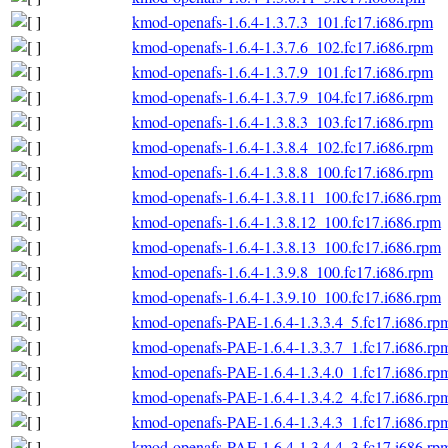
kmod-openafs-1.6.4-1.3.7.3_101.fc17.i686.rpm
kmod-openafs-1.6.4-1.3.7.6_102.fc17.i686.rpm
kmod-openafs-1.6.4-1.3.7.9_101.fc17.i686.rpm
kmod-openafs-1.6.4-1.3.7.9_104.fc17.i686.rpm
kmod-openafs-1.6.4-1.3.8.3_103.fc17.i686.rpm
kmod-openafs-1.6.4-1.3.8.4_102.fc17.i686.rpm
kmod-openafs-1.6.4-1.3.8.8_100.fc17.i686.rpm
kmod-openafs-1.6.4-1.3.8.11_100.fc17.i686.rpm
kmod-openafs-1.6.4-1.3.8.12_100.fc17.i686.rpm
kmod-openafs-1.6.4-1.3.8.13_100.fc17.i686.rpm
kmod-openafs-1.6.4-1.3.9.8_100.fc17.i686.rpm
kmod-openafs-1.6.4-1.3.9.10_100.fc17.i686.rpm
kmod-openafs-PAE-1.6.4-1.3.3.4_5.fc17.i686.rp
kmod-openafs-PAE-1.6.4-1.3.3.7_1.fc17.i686.rp
kmod-openafs-PAE-1.6.4-1.3.4.0_1.fc17.i686.rp
kmod-openafs-PAE-1.6.4-1.3.4.2_4.fc17.i686.rp
kmod-openafs-PAE-1.6.4-1.3.4.3_1.fc17.i686.rp
kmod-openafs-PAE-1.6.4-1.3.4.4_3.fc17.i686.rp