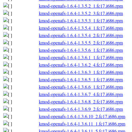
kmod-openafs-1.6.4-1.3.5.2_1.fc17.i686.rpm
kmod-openafs-1.6.4-1.3.5.2_3.fc17.i686.rpm
kmod-openafs-1.6.4-1.3.5.3_1.fc17.i686.rpm
kmod-openafs-1.6.4-1.3.5.4_1.fc17.i686.rpm
kmod-openafs-1.6.4-1.3.5.4_2.fc17.i686.rpm
kmod-openafs-1.6.4-1.3.5.5_2.fc17.i686.rpm
kmod-openafs-1.6.4-1.3.5.6_1.fc17.i686.rpm
kmod-openafs-1.6.4-1.3.6.1_1.fc17.i686.rpm
kmod-openafs-1.6.4-1.3.6.2_4.fc17.i686.rpm
kmod-openafs-1.6.4-1.3.6.3_1.fc17.i686.rpm
kmod-openafs-1.6.4-1.3.6.5_1.fc17.i686.rpm
kmod-openafs-1.6.4-1.3.6.6_1.fc17.i686.rpm
kmod-openafs-1.6.4-1.3.6.7_4.fc17.i686.rpm
kmod-openafs-1.6.4-1.3.6.8_2.fc17.i686.rpm
kmod-openafs-1.6.4-1.3.6.9_2.fc17.i686.rpm
kmod-openafs-1.6.4-1.3.6.10_2.fc17.i686.rpm
kmod-openafs-1.6.4-1.3.6.11_1.fc17.i686.rpm
kmod-openafs-1.6.4-1.3.6.11_5.fc17.i686.rpm