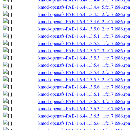
kmod-openafs-PAE-1.6.4-1.3.4.4_5.fc17.i686.rp
kmod-openafs-PAE-1.6.4-1.3.4.5_2.fc17.i686.rp
kmod-openafs-PAE-1.6.4-1.3.4.6_2.fc17.i686.rp
kmod-openafs-PAE-1.6.4-1.3.5.0_2.fc17.i686.rp
kmod-openafs-PAE-1.6.4-1.3.5.1_1.fc17.i686.rp
kmod-openafs-PAE-1.6.4-1.3.5.2_1.fc17.i686.rp
kmod-openafs-PAE-1.6.4-1.3.5.2_3.fc17.i686.rp
kmod-openafs-PAE-1.6.4-1.3.5.3_1.fc17.i686.rp
kmod-openafs-PAE-1.6.4-1.3.5.4_1.fc17.i686.rp
kmod-openafs-PAE-1.6.4-1.3.5.4_2.fc17.i686.rp
kmod-openafs-PAE-1.6.4-1.3.5.5_2.fc17.i686.rp
kmod-openafs-PAE-1.6.4-1.3.5.6_1.fc17.i686.rp
kmod-openafs-PAE-1.6.4-1.3.6.1_1.fc17.i686.rp
kmod-openafs-PAE-1.6.4-1.3.6.2_4.fc17.i686.rp
kmod-openafs-PAE-1.6.4-1.3.6.3_1.fc17.i686.rp
kmod-openafs-PAE-1.6.4-1.3.6.5_1.fc17.i686.rp
kmod-openafs-PAE-1.6.4-1.3.6.6_1.fc17.i686.rp