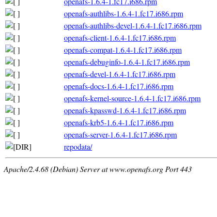
openafs-1.6.4-1.fc17.i686.rpm
openafs-authlibs-1.6.4-1.fc17.i686.rpm
openafs-authlibs-devel-1.6.4-1.fc17.i686.rpm
openafs-client-1.6.4-1.fc17.i686.rpm
openafs-compat-1.6.4-1.fc17.i686.rpm
openafs-debuginfo-1.6.4-1.fc17.i686.rpm
openafs-devel-1.6.4-1.fc17.i686.rpm
openafs-docs-1.6.4-1.fc17.i686.rpm
openafs-kernel-source-1.6.4-1.fc17.i686.rpm
openafs-kpasswd-1.6.4-1.fc17.i686.rpm
openafs-krb5-1.6.4-1.fc17.i686.rpm
openafs-server-1.6.4-1.fc17.i686.rpm
repodata/
Apache/2.4.68 (Debian) Server at www.openafs.org Port 443