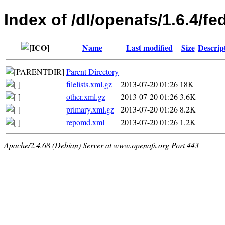
Index of /dl/openafs/1.6.4/f
Name
Last modified
Size
Descrip
Parent Directory
-
filelists.xml.gz
2013-07-20 01:26
18K
other.xml.gz
2013-07-20 01:26
3.6K
primary.xml.gz
2013-07-20 01:26
8.2K
repomd.xml
2013-07-20 01:26
1.2K
Apache/2.4.68 (Debian) Server at www.openafs.org Port 443