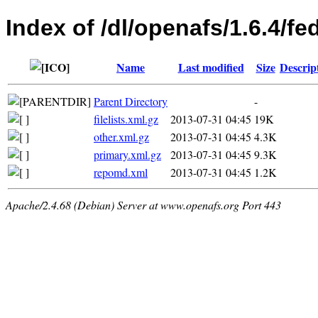
Index of /dl/openafs/1.6.4/f
Name
Last modified
Size
Descrip
Parent Directory
-
filelists.xml.gz
2013-07-31 04:45
19K
other.xml.gz
2013-07-31 04:45
4.3K
primary.xml.gz
2013-07-31 04:45
9.3K
repomd.xml
2013-07-31 04:45
1.2K
Apache/2.4.68 (Debian) Server at www.openafs.org Port 443