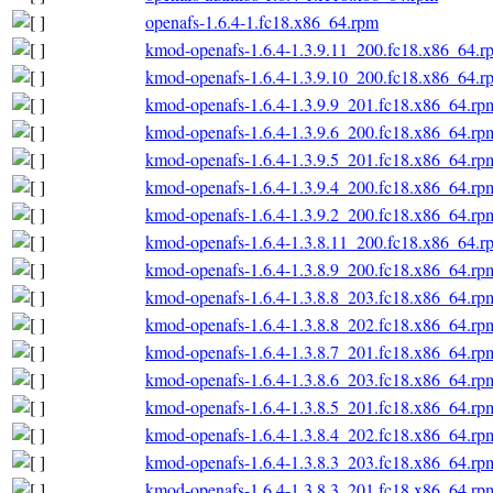
openafs-1.6.4-1.fc18.x86_64.rpm
kmod-openafs-1.6.4-1.3.9.11_200.fc18.x86_64.r
kmod-openafs-1.6.4-1.3.9.10_200.fc18.x86_64.r
kmod-openafs-1.6.4-1.3.9.9_201.fc18.x86_64.rp
kmod-openafs-1.6.4-1.3.9.6_200.fc18.x86_64.rp
kmod-openafs-1.6.4-1.3.9.5_201.fc18.x86_64.rp
kmod-openafs-1.6.4-1.3.9.4_200.fc18.x86_64.rp
kmod-openafs-1.6.4-1.3.9.2_200.fc18.x86_64.rp
kmod-openafs-1.6.4-1.3.8.11_200.fc18.x86_64.r
kmod-openafs-1.6.4-1.3.8.9_200.fc18.x86_64.rp
kmod-openafs-1.6.4-1.3.8.8_203.fc18.x86_64.rp
kmod-openafs-1.6.4-1.3.8.8_202.fc18.x86_64.rp
kmod-openafs-1.6.4-1.3.8.7_201.fc18.x86_64.rp
kmod-openafs-1.6.4-1.3.8.6_203.fc18.x86_64.rp
kmod-openafs-1.6.4-1.3.8.5_201.fc18.x86_64.rp
kmod-openafs-1.6.4-1.3.8.4_202.fc18.x86_64.rp
kmod-openafs-1.6.4-1.3.8.3_203.fc18.x86_64.rp
kmod-openafs-1.6.4-1.3.8.3_201.fc18.x86_64.rp