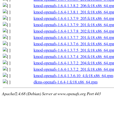
kmod-openafs-1.6.4-1.3.8.2_206.fc18.x86_64.rp
kmod-openafs-1.6.4-1.3.8.1_201.fc18.x86_64.rp
kmod-openafs-1.6.4-1.3.7.9_205.fc18.x86_64.rp
kmod-openafs-1.6.4-1.3.7.9_201.fc18.x86_64.rp
kmod-openafs-1.6.4-1.3.7.8_202.fc18.x86_64.rp
kmod-openafs-1.6.4-1.3.7.7_201.fc18.x86_64.rp
kmod-openafs-1.6.4-1.3.7.6_201.fc18.x86_64.rp
kmod-openafs-1.6.4-1.3.7.5_201.fc18.x86_64.rp
kmod-openafs-1.6.4-1.3.7.4_204.fc18.x86_64.rp
kmod-openafs-1.6.4-1.3.7.2_204.fc18.x86_64.rp
kmod-openafs-1.6.4-1.3.7.2_201.fc18.x86_64.rp
kmod-openafs-1.6.4-1.3.6.10_4.fc18.x86_64.rpm
dkms-openafs-1.6.4-1.fc18.x86_64.rpm
Apache/2.4.68 (Debian) Server at www.openafs.org Port 443