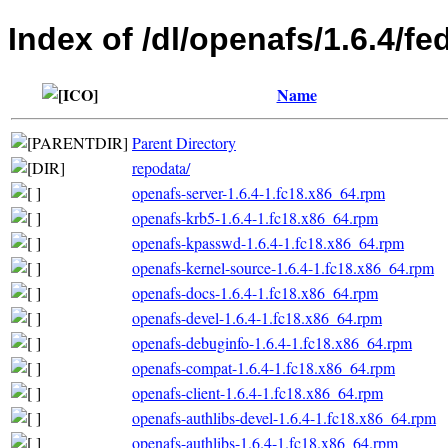
Index of /dl/openafs/1.6.4/f
Name
Parent Directory
repodata/
openafs-server-1.6.4-1.fc18.x86_64.rpm
openafs-krb5-1.6.4-1.fc18.x86_64.rpm
openafs-kpasswd-1.6.4-1.fc18.x86_64.rpm
openafs-kernel-source-1.6.4-1.fc18.x86_64.rpm
openafs-docs-1.6.4-1.fc18.x86_64.rpm
openafs-devel-1.6.4-1.fc18.x86_64.rpm
openafs-debuginfo-1.6.4-1.fc18.x86_64.rpm
openafs-compat-1.6.4-1.fc18.x86_64.rpm
openafs-client-1.6.4-1.fc18.x86_64.rpm
openafs-authlibs-devel-1.6.4-1.fc18.x86_64.rpm
openafs-authlibs-1.6.4-1.fc18.x86_64.rpm