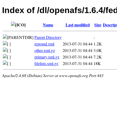
Index of /dl/openafs/1.6.4/f
Name
Last modified
Size
Descrip
Parent Directory
-
repomd.xml
2013-07-31 04:44
1.2K
other.xml.gz
2013-07-31 04:44
3.0K
primary.xml.gz
2013-07-31 04:44
7.2K
filelists.xml.gz
2013-07-31 04:44
18K
Apache/2.4.68 (Debian) Server at www.openafs.org Port 443