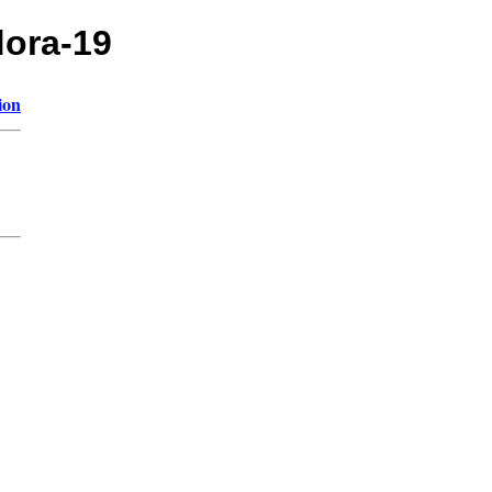
dora-19
ion