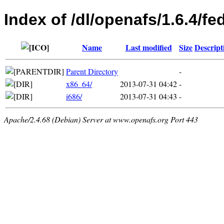
Index of /dl/openafs/1.6.4/fe
Name
Last modified
Size
Descript
Parent Directory
-
x86_64/
2013-07-31 04:42
-
i686/
2013-07-31 04:43
-
Apache/2.4.68 (Debian) Server at www.openafs.org Port 443