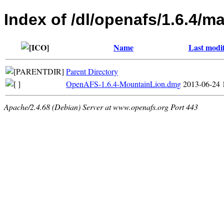
Index of /dl/openafs/1.6.4/m
Name
Last modi
Parent Directory
OpenAFS-1.6.4-MountainLion.dmg
2013-06-24 
Apache/2.4.68 (Debian) Server at www.openafs.org Port 443